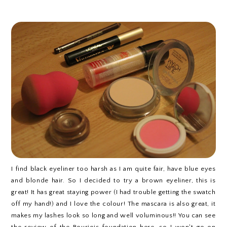
I find black eyeliner too harsh as I am quite fair, have blue eyes
and blonde hair. So I decided to try a brown eyeliner, this is
great! It has great staying power (I had trouble getting the swatch
off my hand!) and I love the colour! The mascara is also great, it
makes my lashes look so long and well voluminous!! You can see