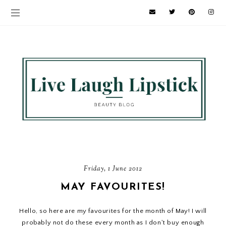
Friday, 1 June 2012
MAY FAVOURITES!
Hello, so here are my favourites for the month of May! I will
probably not do these every month as I don't buy enough