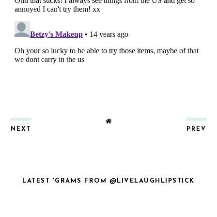
NEXT
PREV
LATEST 'GRAMS FROM @LIVELAUGHLIPSTICK