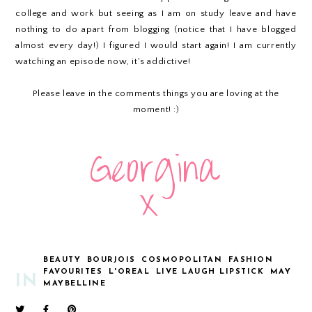
college and work but seeing as I am on study leave and have
nothing to do apart from blogging (notice that I have blogged
almost every day!) I figured I would start again! I am currently
watching an episode now, it's addictive!
Please leave in the comments things you are loving at the
moment! :)
BEAUTY
BOURJOIS
COSMOPOLITAN
FASHION
FAVOURITES
L'OREAL
LIVE LAUGH LIPSTICK
MAY
IN
MAYBELLINE