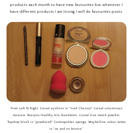
products each month to have new favourites but whenever I
have different products I am loving I will do favourites posts.
From Left To Right: L'oreal eyeliner in "Iced Chesnut" L'oreal voluminous
mascara, Bourjois Healthy mix foundation, L'oreal true match powder,
Topshop blush in "powdered" Cosmopolitan sponge, Maybelline colour tattoo
in "on and on bronze."