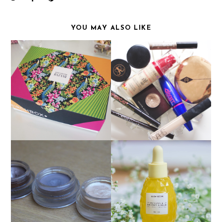
YOU MAY ALSO LIKE
MAY BIRCHBOX
CURRENT MAKEUP
GLOW RECIPE
MAYBELLINE COLOUR
PINEAPPLE C BRIGHT
TATTOO'S!
SERUM