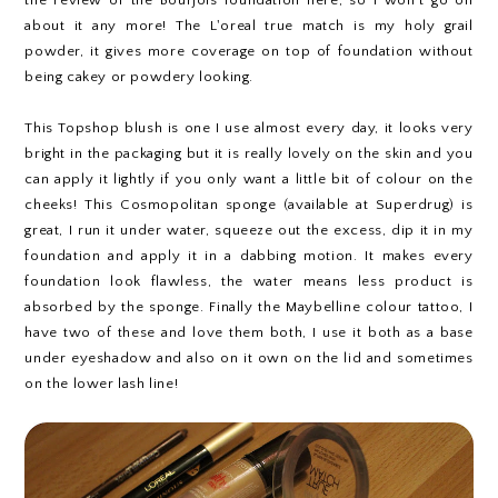
the review of the Bourjois foundation here, so I won't go on
about it any more! The L'oreal true match is my holy grail
powder, it gives more coverage on top of foundation without
being cakey or powdery looking.
This Topshop blush is one I use almost every day, it looks very
bright in the packaging but it is really lovely on the skin and you
can apply it lightly if you only want a little bit of colour on the
cheeks! This Cosmopolitan sponge (available at Superdrug) is
great, I run it under water, squeeze out the excess, dip it in my
foundation and apply it in a dabbing motion. It makes every
foundation look flawless, the water means less product is
absorbed by the sponge. Finally the Maybelline colour tattoo, I
have two of these and love them both, I use it both as a base
under eyeshadow and also on it own on the lid and sometimes
on the lower lash line!