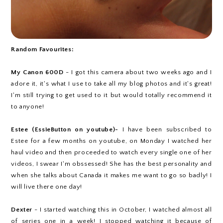
Random Favourites:
My Canon 600D
- I got this camera about two weeks ago and I
adore it, it's what I use to take all my blog photos and it's great!
I'm still trying to get used to it but would totally recommend it
to anyone!
Estee (EssieButton on youtube)-
I have been subscribed to
Estee for a few months on youtube, on Monday I watched her
haul video and then proceeded to watch every single one of her
videos, I swear I'm obssessed! She has the best personality and
when she talks about Canada it makes me want to go so badly! I
will live there one day!
Dexter
- I started watching this in October, I watched almost all
of series one in a week! I stopped watching it because of