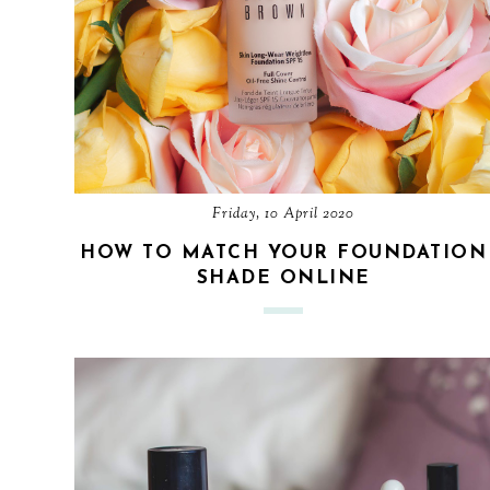
Friday, 10 April 2020
HOW TO MATCH YOUR FOUNDATION
SHADE ONLINE