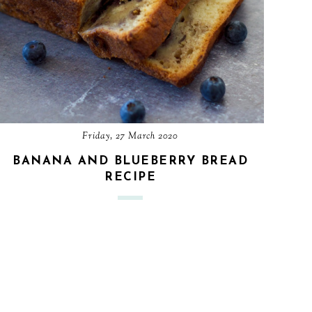
Friday, 27 March 2020
BANANA AND BLUEBERRY BREAD
RECIPE