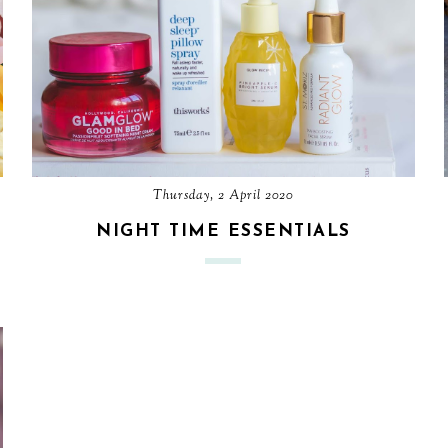
Thursday, 2 April 2020
NIGHT TIME ESSENTIALS