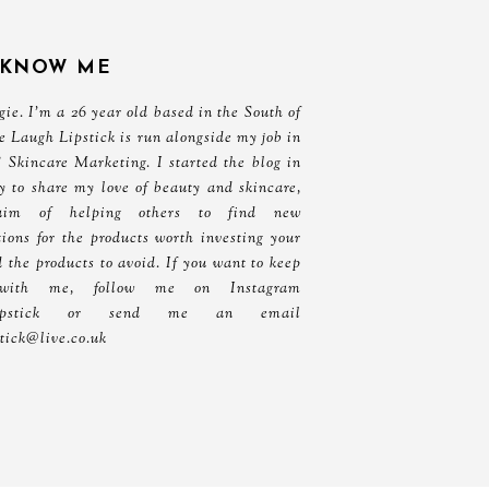
 KNOW ME
ie. I'm a 26 year old based in the South of
e Laugh Lipstick is run alongside my job in
 Skincare Marketing. I started the blog in
y to share my love of beauty and skincare,
aim of helping others to find new
ons for the products worth investing your
 the products to avoid. If you want to keep
with me, follow me on Instagram
ghlipstick or send me an email
stick@live.co.uk