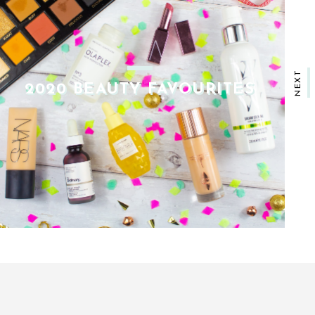
NEXT
THE ULTIMATE CHRISTMAS
GIFT GUIDE