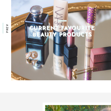
PREV
CURRENT HAIRCARE
ESSENTIALS