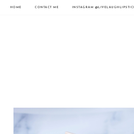
HOME
CONTACT ME
INSTAGRAM
@LIVELAUGHLIPSTIC