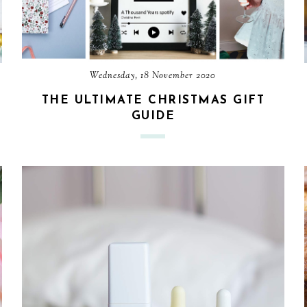
Wednesday, 18 November 2020
THE ULTIMATE CHRISTMAS GIFT
GUIDE