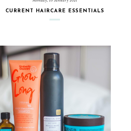
Monday, 18 January 2021
CURRENT HAIRCARE ESSENTIALS