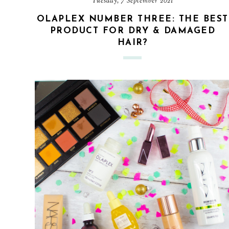
Tuesday, 7 September 2021
OLAPLEX NUMBER THREE: THE BEST
PRODUCT FOR DRY & DAMAGED
HAIR?