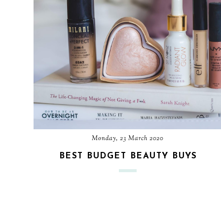
Monday, 23 March 2020
BEST BUDGET BEAUTY BUYS