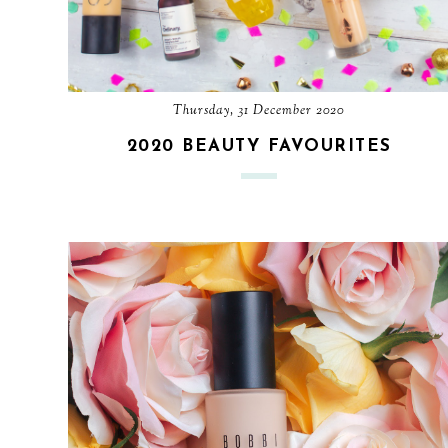
Thursday, 31 December 2020
2020 BEAUTY FAVOURITES