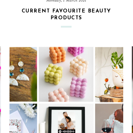
Monday, 1 March 2021
CURRENT FAVOURITE BEAUTY
PRODUCTS