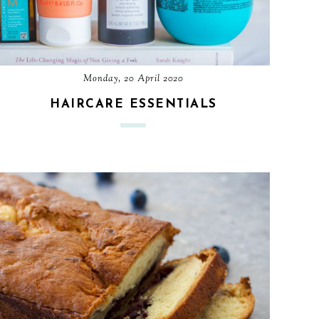
Monday, 20 April 2020
HAIRCARE ESSENTIALS