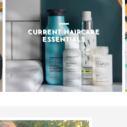
2020 BEAUTY FAVOURITES