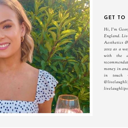
GET TO
Hi, I'm Georg
England. Liv
Aesthetics &
2012 as a wa
with the 
recommendati
money in and
in touch 
@livelau
livelaughlip