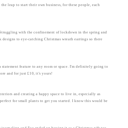
the leap to start their own business, for these people, each
y. Struggling with the confinement of lockdown in the spring and
ek designs to eye-catching Christmas wreath earrings so there
statement feature to any room or space. I'm definitely going to
re and for just £10, it's yours!
eriors and creating a happy space to live in, especially as
rfect for small plants to get you started. I know this would be