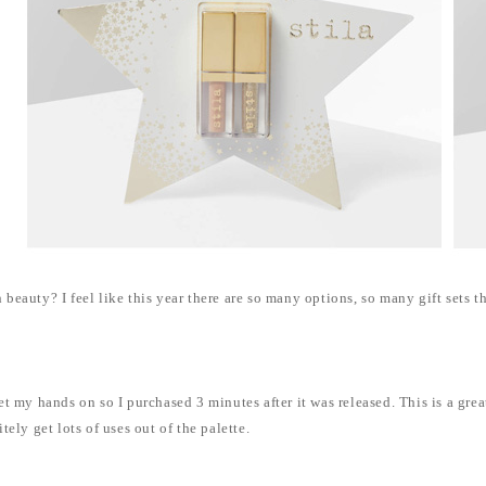
eauty? I feel like this year there are so many options, so many gift sets t
 my hands on so I purchased 3 minutes after it was released. This is a great p
ely get lots of uses out of the palette.