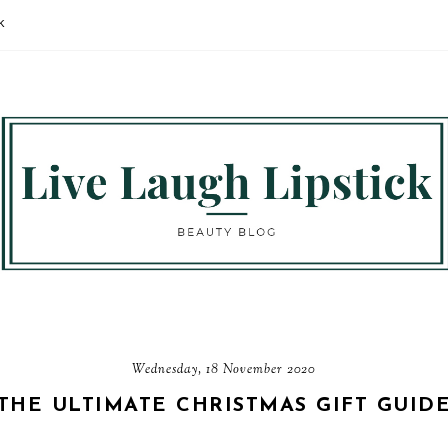
K
Wednesday, 18 November 2020
THE ULTIMATE CHRISTMAS GIFT GUID