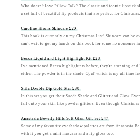
Who doesn't love Pillow Talk? The classic and iconic lipstick s
a set full of beautiful lip products that are perfect for Christmas
Caroline Hirons Skincare £20
This book is currently on my Christmas List! Skincare can be o
can't wait to get my hands on this book for some no nonsense i
Becca Liquid and Light Highlight Kit £23
I've mentioned Becca highlighters before, they're stunning and I'
either. The powder is in the shade 'Opal' which is my all time fa
Stila Double Dip Gold Star £30
In this set you get their Suede Shade and Glitter and Glow. Even af
fall onto your skin like powder glitters. Even though Christmas p
Anastasia Beverly Hills Soft Glam Gift Set £47
Some of my favourite eyeshadow palettes are from Anastasia Bever
with it you get a mini mascara and a lip gloss too.