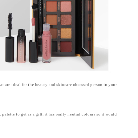
hat are ideal for the beauty and skincare obsessed person in your
alette to get as a gift, it has really neutral colours so it would