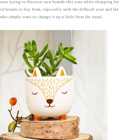
 been trying to discover new brands this year while shopping for
ind brands to buy from, especially with the difficult year and the
 who simply want to change it up a little from the usual.