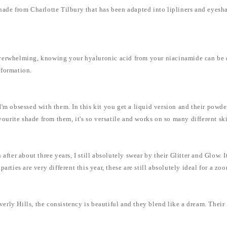
hade from Charlotte Tilbury that has been adapted into lipliners and eyesh
.
verwhelming, knowing your hyaluronic acid from your niacinamide can be dau
nformation.
m obsessed with them. In this kit you get a liquid version and their powder 
vourite shade from them, it's so versatile and works on so many different sk
ter about three years, I still absolutely swear by their Glitter and Glow. It is
arties are very different this year, these are still absolutely ideal for a z
ly Hills, the consistency is beautiful and they blend like a dream. Their S