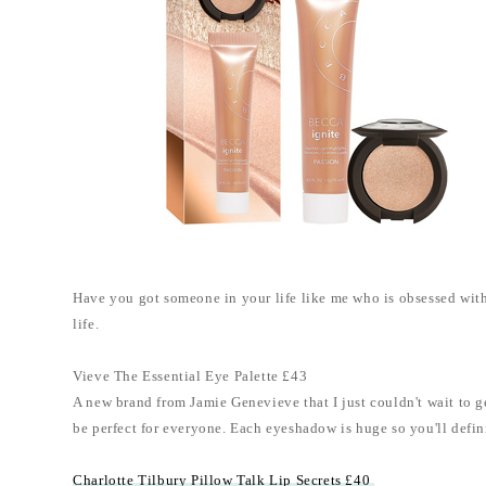
Have you got someone in your life like me who is obsessed with b
life.
Vieve The Essential Eye Palette £43
A new brand from Jamie Genevieve that I just couldn't wait to get
be perfect for everyone. Each eyeshadow is huge so you'll definit
Charlotte Tilbury Pillow Talk Lip Secrets £40