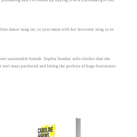
 journaling and I've ended up buying it as a Christmas gift too.
first dance song on, to your mum with her favourite song or as
more sustainable brands. Sophia Sunday sells clothes that she
hat isn't mass produced and lining the pockets of huge businesses