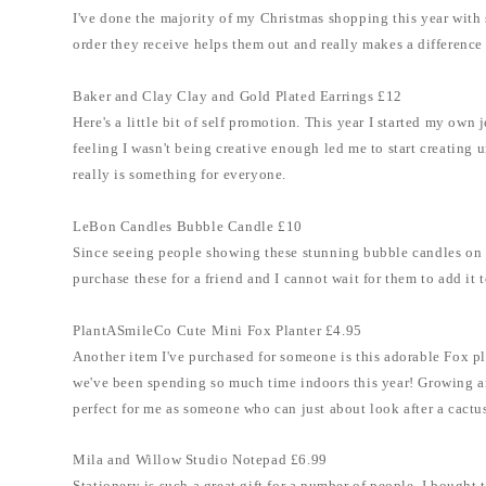
I've done the majority of my Christmas shopping this year with s
order they receive helps them out and really makes a difference 
Baker and Clay Clay and Gold Plated Earrings £12
Here's a little bit of self promotion. This year I started my ow
feeling I wasn't being creative enough led me to start creating
really is something for everyone.
LeBon Candles Bubble Candle £10
Since seeing people showing these stunning bubble candles on T
purchase these for a friend and I cannot wait for them to add it
PlantASmileCo Cute Mini Fox Planter £4.95
Another item I've purchased for someone is this adorable Fox pl
we've been spending so much time indoors this year! Growing and
perfect for me as someone who can just about look after a cactu
Mila and Willow Studio Notepad £6.99