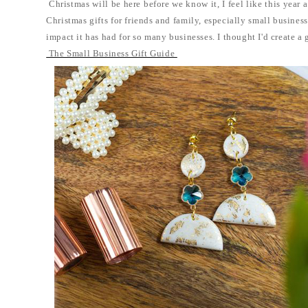
Christmas will be here before we know it, I feel like this year
Christmas gifts for friends and family, especially small business
impact it has had for so many businesses. I thought I'd create a 
The Small Business Gift Guide