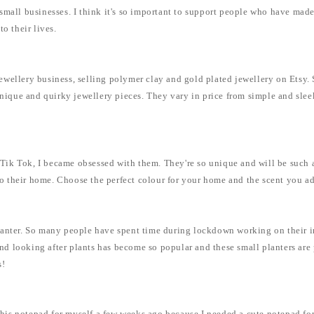
mall businesses. I think it's so important to support people who have made 
to their lives.
n jewellery business, selling polymer clay and gold plated jewellery on Ets
 unique and quirky jewellery pieces. They vary in price from simple and sle
ik Tok, I became obsessed with them. They're so unique and will be such a 
 to their home. Choose the perfect colour for your home and the scent you ado
anter. So many people have spent time during lockdown working on their int
 looking after plants has become so popular and these small planters are pe
s!