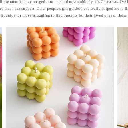
 all the months have merged into one and now suddenly, it's Christmas. I've
es that I can support. Other people's gift guides have really helped me to f
gift guide for those struggling to find presents for their loved ones or those