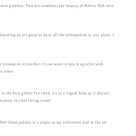
adow palettes. This kit combines the beauty of Pillow Talk into
nting so it's great to have all the information in one place. I
version so it's perfect if you want to mix it up a bit with
in tones.
 the best glitter I've tried, it's in a liquid form so it doesn't
oom party in your living room!
oft Glam palette is a staple in my collection and in the set