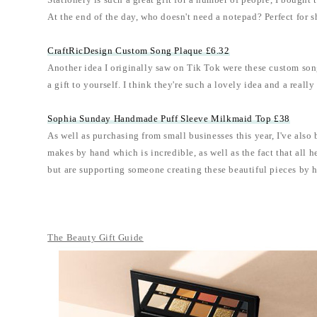
Stationery is such a great gift for a number of people, I bought
At the end of the day, who doesn't need a notepad? Perfect for s
CraftRicDesign Custom Song Plaque £6.32
Another idea I originally saw on Tik Tok were these custom song
a gift to yourself. I think they're such a lovely idea and a real
Sophia Sunday Handmade Puff Sleeve Milkmaid Top £38
As well as purchasing from small businesses this year, I've also
makes by hand which is incredible, as well as the fact that all 
but are supporting someone creating these beautiful pieces by 
The Beauty Gift Guide