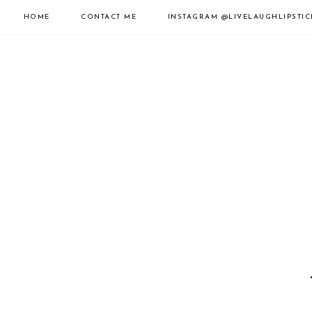
HOME
CONTACT ME
INSTAGRAM
@LIVELAUGHLIPSTIC