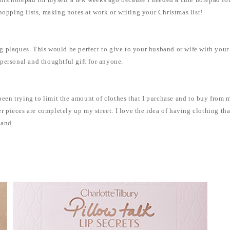
 this notepad for myself a few weeks ago because I needed a cute notepad for
hopping lists, making notes at work or writing your Christmas list!
 plaques. This would be perfect to give to your husband or wife with your 
ly personal and thoughtful gift for anyone.
 been trying to limit the amount of clothes that I purchase and to buy from 
her pieces are completely up my street. I love the idea of having clothing t
hand.