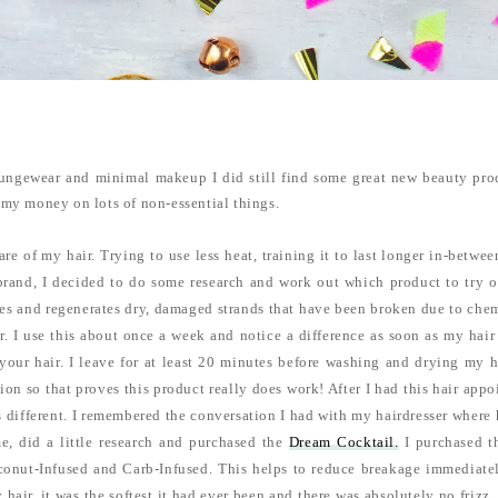
oungewear and minimal makeup I did still find some great new beauty pro
g my money on lots of non-essential things.
care of my hair. Trying to use less heat, training it to last longer in-betw
brand, I decided to do some research and work out which product to try ou
lises and regenerates dry, damaged strands that have been broken due to chem
r. I use this about once a week and notice a difference as soon as my hair
your hair. I leave for at least 20 minutes before washing and drying my h
on so that proves this product really does work! After I had this hair appo
was different. I remembered the conversation I had with my hairdresser wher
, did a little research and purchased the
Dream Cocktail.
I purchased th
oconut-Infused and Carb-Infused. This helps to reduce breakage immediate
 hair, it was the softest it had ever been and there was absolutely no frizz