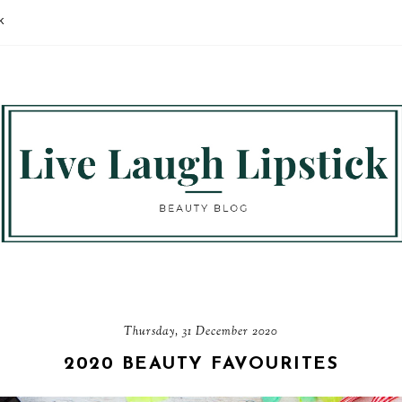
K
Thursday, 31 December 2020
2020 BEAUTY FAVOURITES