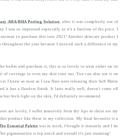
nary AHA/BHA Peeling Solution
, after it was completely out of
I was so impressed especially as it's a fraction of the price. I
 continue to purchase this into 2021! Another skincare product I
 throughout the year because I noticed such a difference in my
the bullet and purchase it, this is so lovely to wear either on its
it of coverage to even my skin tone out. You can also use it on
er I knew as soon as I saw Nars were releasing their Soft Matte
it has a flawless finish. It lasts really well, doesn't come off
s but feels light on the skin, I'd definitely recommend.
ese are lovely, I suffer massively from dry lips so these are my
other product like these in my collection. My final favourite is a
The Essential Palette
was in stock, I bought it instantly and I do
The pigmentation is top notch and overall it's just stunning!