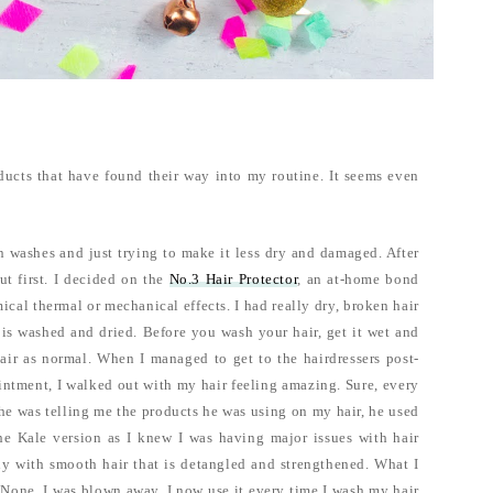
ducts that have found their way into my routine. It seems even
een washes and just trying to make it less dry and damaged. After
t first. I decided on the
No.3 Hair Protector
, an at-home bond
ical thermal or mechanical effects. I had really dry, broken hair
 is washed and dried. Before you wash your hair, get it wet and
air as normal. When I managed to get to the hairdressers post-
intment, I walked out with my hair feeling amazing. Sure, every
e he was telling me the products he was using on my hair, he used
e Kale version as I knew I was having major issues with hair
ly with smooth hair that is detangled and strengthened. What I
. None. I was blown away, I now use it every time I wash my hair