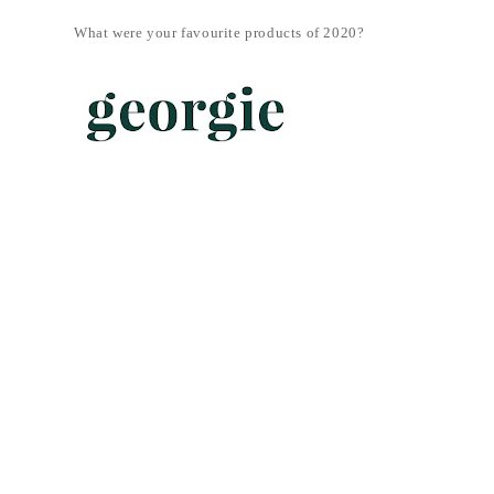
What were your favourite products of 2020?