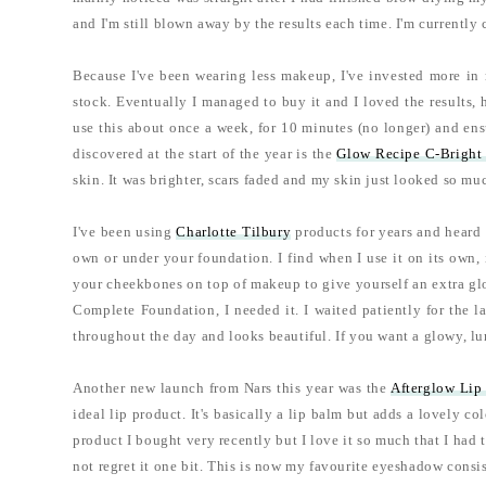
and I'm still blown away by the results each time. I'm currentl
Because I've been wearing less makeup, I've invested more in 
stock. Eventually I managed to buy it and I loved the results, 
use this about once a week, for 10 minutes (no longer) and ensu
discovered at the start of the year is the
Glow Recipe C-Bright 
skin. It was brighter, scars faded and my skin just looked so muc
I've been using
Charlotte Tilbury
products for years and heard
own or under your foundation. I find when I use it on its own,
your cheekbones on top of makeup to give yourself an extra glo
Complete Foundation, I needed it. I waited patiently for the la
throughout the day and looks beautiful. If you want a glowy, lum
Another new launch from Nars this year was the
Afterglow Lip
ideal lip product. It's basically a lip balm but adds a lovely co
product I bought very recently but I love it so much that I had 
not regret it one bit. This is now my favourite eyeshadow consis