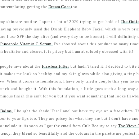
y contemplating getting the
Dream Coat
too.
my skincare routine. I spent a lot of 2020 trying to get hold of
The Ordi
having previously used the Drunk Elephant Baby Facial which is very pricey 
re I use SPF the day after (and every day to be honest). I will definitely
Pineapple Vitamin C Serum.
I've shouted about this product so many times
h healthier and clearer, it is pricey but I am absolutely obsessed with it!
 people rave about the
Flawless Filter
but hadn't tried it. I decided to bite 
 it makes me look so healthy and my skin glows while also giving a tiny b
w! When it comes to foundation, I have only tried a couple this year howev
unch and bought it. With this foundation, a little goes such a long way and 
inous finish this isn't for you but if you want something that looks flawles
 Balms
, I bought the shade 'Fast Lane' but have my eye on a few others. Th
lour to your lips too. They are pricey for what they are but I don't have an
to include it. As soon as I got the email from Cult Beauty to say
The Vieve 
tency, they blend so beautifully and the colours in the palette are perfect. 