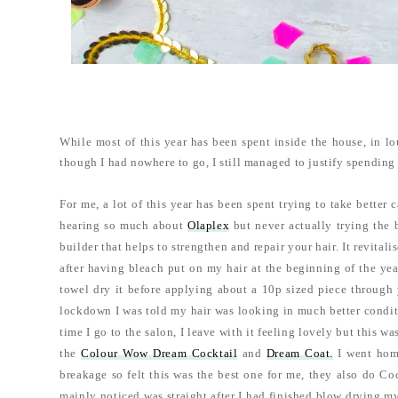
While most of this year has been spent inside the house, in l
though I had nowhere to go, I still managed to justify spendin
For me, a lot of this year has been spent trying to take better 
hearing so much about
Olaplex
but never actually trying the 
builder that helps to strengthen and repair your hair. It revita
after having bleach put on my hair at the beginning of the yea
towel dry it before applying about a 10p sized piece through 
lockdown I was told my hair was looking in much better conditi
time I go to the salon, I leave with it feeling lovely but this 
the
Colour Wow Dream Cocktail
and
Dream Coat.
I went home
breakage so felt this was the best one for me, they also do C
mainly noticed was straight after I had finished blow drying my