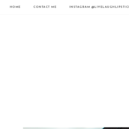
HOME
CONTACT ME
INSTAGRAM
@LIVELAUGHLIPSTIC