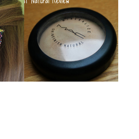
AUXOXO!
MAC MSF NATURAL