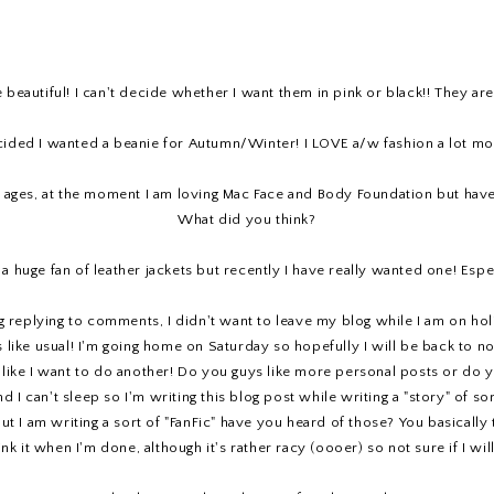
 beautiful! I can't decide whether I want them in pink or black!! They ar
cided I wanted a beanie for Autumn/Winter! I LOVE a/w fashion a lot more
 ages, at the moment I am loving Mac Face and Body Foundation but have 
What did you think?
a huge fan of leather jackets but recently I have really wanted one! Especi
ng replying to comments, I didn't want to leave my blog while I am on holi
like usual! I'm going home on Saturday so hopefully I will be back to no
l like I want to do another! Do you guys like more personal posts or do y
 I can't sleep so I'm writing this blog post while writing a "story" of so
! But I am writing a sort of "FanFic" have you heard of those? You basica
ink it when I'm done, although it's rather racy (oooer) so not sure if I wi