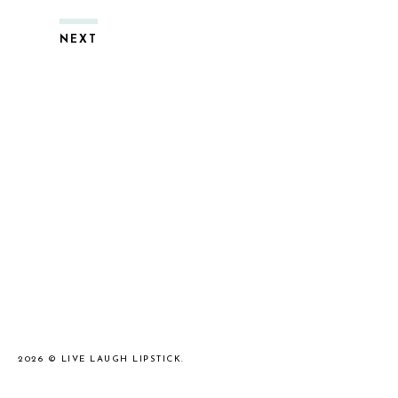
NEXT
2026 ©
LIVE LAUGH LIPSTICK
.