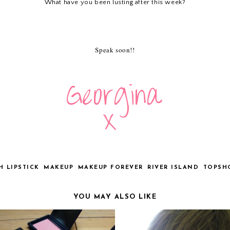
What have you been lusting after this week?
Speak soon!!
H LIPSTICK
MAKEUP
MAKEUP FOREVER
RIVER ISLAND
TOPSH
YOU MAY ALSO LIKE