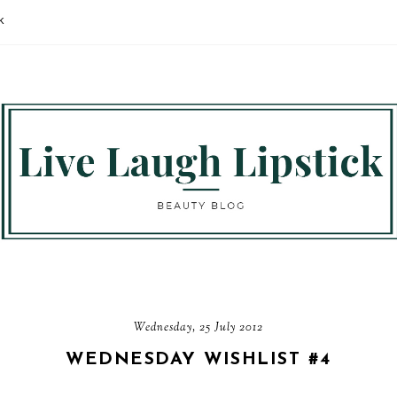
K
Wednesday, 25 July 2012
WEDNESDAY WISHLIST #4