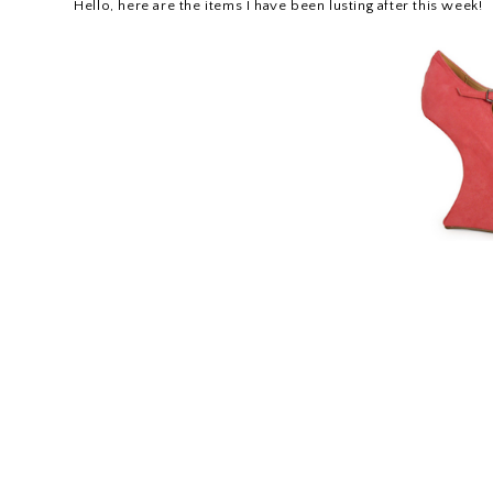
Hello, here are the items I have been lusting after this week!