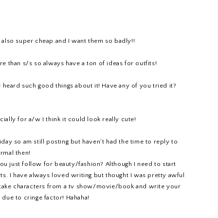
e also super cheap and I want them so badly!!
 than s/s so always have a ton of ideas for outfits!
heard such good things about it! Have any of you tried it?
ally for a/w I think it could look really cute!
day so am still posting but haven't had the time to reply to
rmal then!
ou just follow for beauty/fashion? Although I need to start
rts. I have always loved writing but thought I was pretty awful
lly take characters from a tv show/movie/book and write your
ll due to cringe factor! Hahaha!