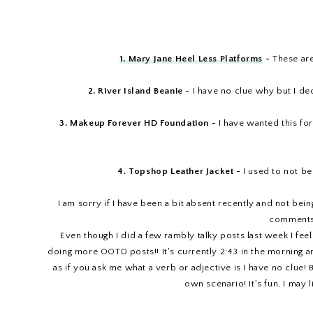
1. Mary Jane Heel Less Platforms
-
These are
2. River Island Beanie -
I have no clue why but I de
3. Makeup Forever HD Foundation -
I have wanted this for
4. Topshop Leather Jacket -
I used to not be 
I am sorry if I have been a bit absent recently and not bei
comments 
Even though I did a few rambly talky posts last week I fee
doing more OOTD posts!! It's currently 2:43 in the morning and
as if you ask me what a verb or adjective is I have no clue
own scenario! It's fun, I may l