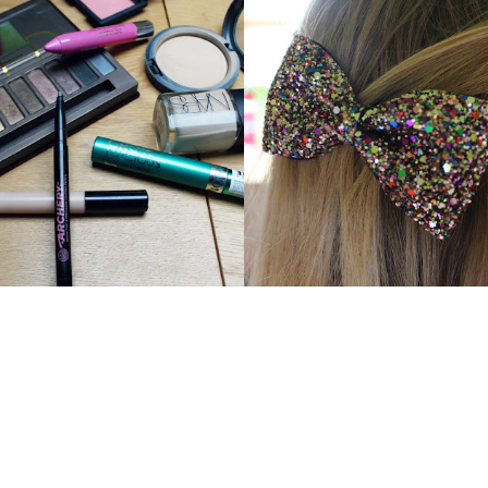
Y EVERYDAY MAKEUP
BOW HAIR CLIPS FROM BE