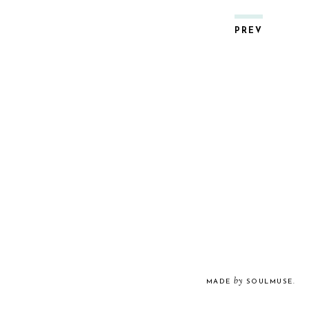
PREV
by
MADE
SOULMUSE
.