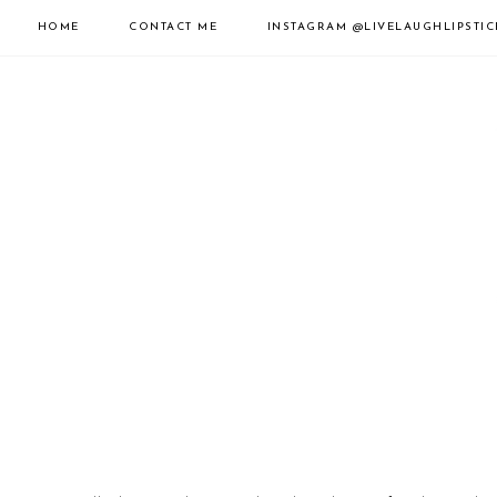
HOME
CONTACT ME
INSTAGRAM
@LIVELAUGHLIPSTIC