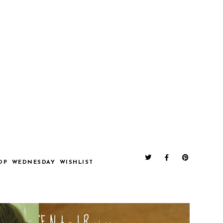
OP
WEDNESDAY
WISHLIST