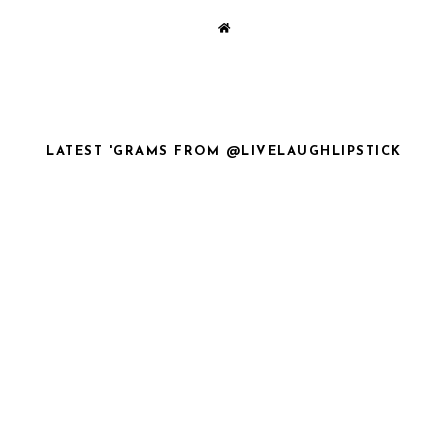
LATEST 'GRAMS FROM @LIVELAUGHLIPSTICK