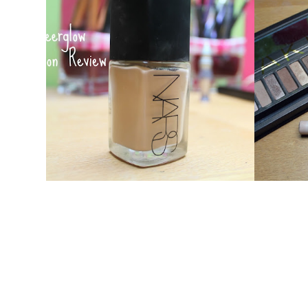
NARS SHEERGLOW : HOLY GRAIL
M
FOUNDATION?