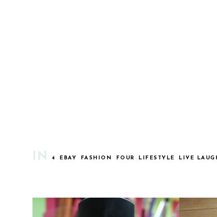
IN
4
EBAY
FASHION
FOUR
LIFESTYLE
LIVE LAUG