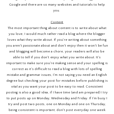
Google and there are so many websites and tutorials to help
you.
Content
The most important thing about content is to write about what
you love, I would much rather read a blog where the blogger
loves what they write about. If you're writing about something
you aren't passionate about and don't enjoy then it won't be fun
and blogging will become a chore, your readers will also be
able to tell if you don't enjoy what you write about. It's
important to make sure you're making sense and your spelling is
correct as it's difficult to read a blog with lots of spelling
mistake and grammar issues, I'm not saying you need an English
degree but checking your post for mistakes before publishing is
vital as you want your post to be easy to read. Consistent
posting is also a good idea, if I have time (and am prepared) I try
to put posts up on Monday, Wednesday and Friday. If I'm busy I
try and post two posts, one on Monday and one on Thursday,
being consistent is important, don't post everyday one week