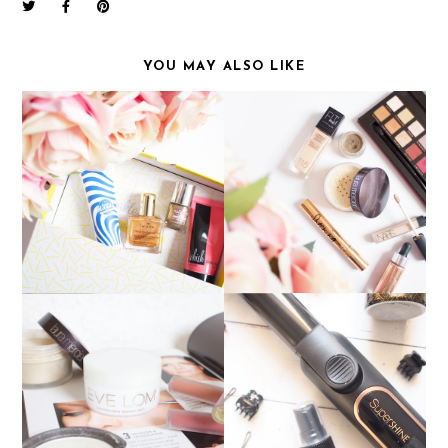
YOU MAY ALSO LIKE
CURRENT EVERYDAY
JANUARY BIRCHBOX
MAKEUP
PERFECT PARTY HAIR:
WOW PRODUCTS OF
NICKY CLARKE
2016
SUPERSHINE CURLING
TONG