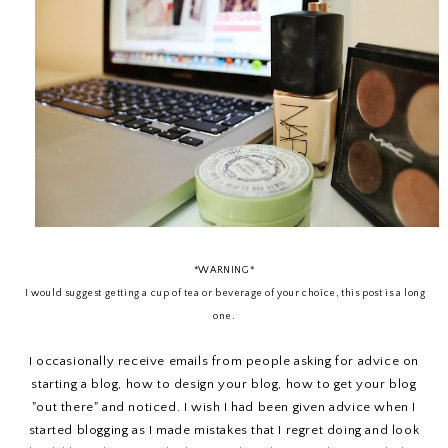
*WARNING*
I would suggest getting a cup of tea or beverage of your choice, this post is a long
one.
I occasionally receive emails from people asking for advice on
starting a blog, how to design your blog, how to get your blog
"out there" and noticed. I wish I had been given advice when I
started blogging as I made mistakes that I regret doing and look