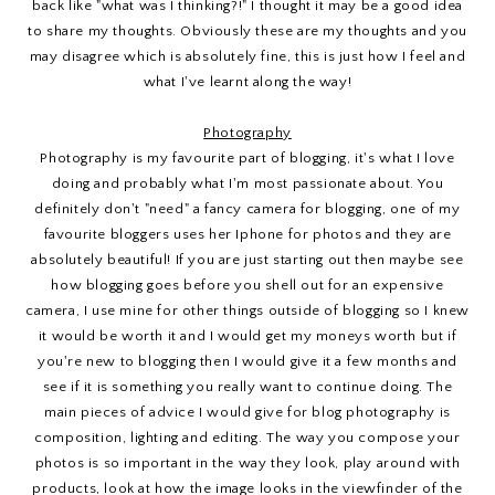
back like "what was I thinking?!" I thought it may be a good idea
to share my thoughts. Obviously these are my thoughts and you
may disagree which is absolutely fine, this is just how I feel and
what I've learnt along the way!
Photography
Photography is my favourite part of blogging, it's what I love
doing and probably what I'm most passionate about. You
definitely don't "need" a fancy camera for blogging, one of my
favourite bloggers uses her Iphone for photos and they are
absolutely beautiful! If you are just starting out then maybe see
how blogging goes before you shell out for an expensive
camera, I use mine for other things outside of blogging so I knew
it would be worth it and I would get my moneys worth but if
you're new to blogging then I would give it a few months and
see if it is something you really want to continue doing. The
main pieces of advice I would give for blog photography is
composition, lighting and editing. The way you compose your
photos is so important in the way they look, play around with
products, look at how the image looks in the viewfinder of the