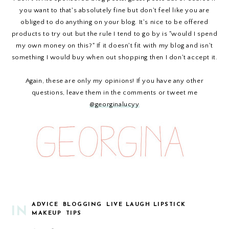
you want to that's absolutely fine but don't feel like you are
obliged to do anything on your blog. It's nice to be offered
products to try out but the rule I tend to go by is "would I spend
my own money on this?" If it doesn't fit with my blog and isn't
something I would buy when out shopping then I don't accept it.
Again, these are only my opinions! If you have any other
questions, leave them in the comments or tweet me
@georginalucyy
ADVICE
BLOGGING
LIVE LAUGH LIPSTICK
IN
MAKEUP
TIPS