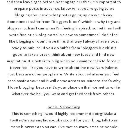
and then leave ages before posting again! I think it's important to
prepare posts in advance, know what you're going to be
blogging about and what post is going up on which day.
Sometimes I suffer from "bloggers block" which is why I try and
blog as much as I can when I'm feeling inspired, sometimes I will
write five or six blog posts in a row as sometimes I don't feel
like blogging or don't have time, that way I always have a post
ready to publish. If you do suffer from "bloggers block" it's
good to take a break, think about new ideas and find new
inspiration. It's better to blog when you want to than to force it!
Never feel like you have to write about the new Nars Palette,
just because other people are. Write about whatever you feel
passionate about and it will come across as sincere, that's why
I love blogging, because it's your place on the internet to write
whatever the hell you want and get feedback from others.
Social Networking
This is something I would highly recommend doing! Make a
twitter/instagram/facebook account for your blog, talk to as
many bloggers as you can, I've met so many amazing people