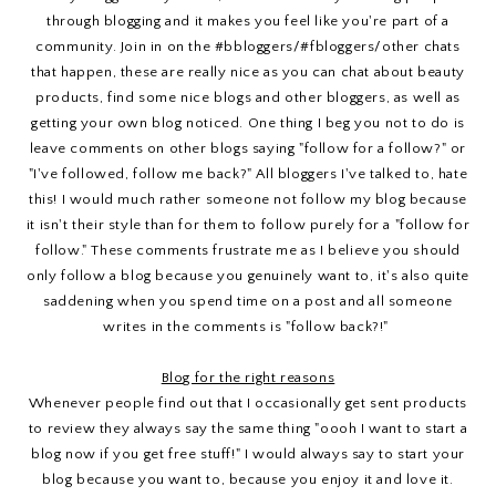
through blogging and it makes you feel like you're part of a
community. Join in on the #bbloggers/#fbloggers/other chats
that happen, these are really nice as you can chat about beauty
products, find some nice blogs and other bloggers, as well as
getting your own blog noticed. One thing I beg you not to do is
leave comments on other blogs saying "follow for a follow?" or
"I've followed, follow me back?" All bloggers I've talked to, hate
this! I would much rather someone not follow my blog because
it isn't their style than for them to follow purely for a "follow for
follow." These comments frustrate me as I believe you should
only follow a blog because you genuinely want to, it's also quite
saddening when you spend time on a post and all someone
writes in the comments is "follow back?!"
Blog for the right reasons
Whenever people find out that I occasionally get sent products
to review they always say the same thing "oooh I want to start a
blog now if you get free stuff!" I would always say to start your
blog because you want to, because you enjoy it and love it.