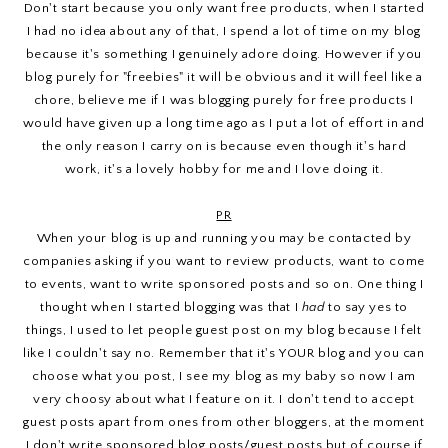
Don't start because you only want free products, when I started
I had no idea about any of that, I spend a lot of time on my blog
because it's something I genuinely adore doing. However if you
blog purely for "freebies" it will be obvious and it will feel like a
chore, believe me if I was blogging purely for free products I
would have given up a long time ago as I put a lot of effort in and
the only reason I carry on is because even though it's hard
work, it's a lovely hobby for me and I love doing it.
PR
When your blog is up and running you may be contacted by
companies asking if you want to review products, want to come
to events, want to write sponsored posts and so on. One thing I
thought when I started blogging was that I
had
to say yes to
things, I used to let people guest post on my blog because I felt
like I couldn't say no. Remember that it's YOUR blog and you can
choose what you post, I see my blog as my baby so now I am
very choosy about what I feature on it. I don't tend to accept
guest posts apart from ones from other bloggers, at the moment
I don't write sponsored blog posts/guest posts but of course if