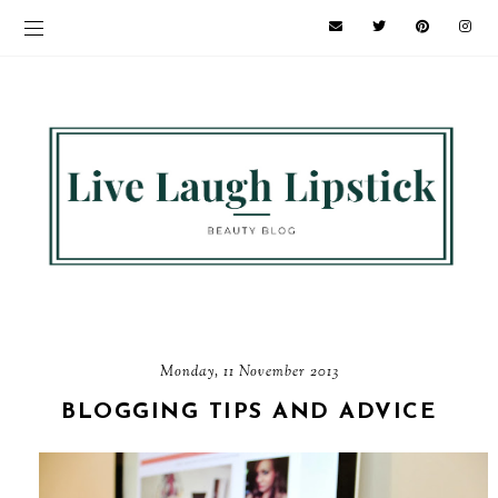
Monday, 11 November 2013
BLOGGING TIPS AND ADVICE