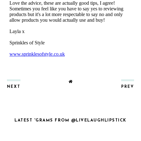
NEXT
PREV
LATEST 'GRAMS FROM @LIVELAUGHLIPSTICK