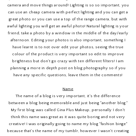
camera and move things around! Lighting is so so important, you
can use an cheap camera with perfect lighting and you can get a
great photo or you can use a top of the range camera, but with
awful lighting you will get an awful photo! Natural lighting is your
friend, take a photo by a window in the middle of the day/early
afternoon. Editing your photos is also important, something I
have learnt is to not over edit your photos, seeing the true
colour of the product is very important so edit to improve
brightness but don't go crazy with ten different filters! I am
planning a more in depth post on blog photography so if you
have any specific questions, leave them in the comments!
Name
The name of a blog is very important, it's the difference
between a blog being memorable and just being "another blog."
My first blog was called Gina Plus Makeup, personally I don't
think this name was great as it was quite boring and not very
creative! I was originally going to name my blog "fashion binge"
because that's the name of my tumblr, however I wasn't creating