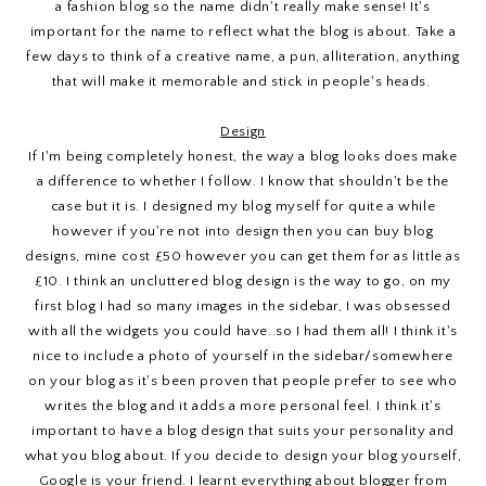
a fashion blog so the name didn't really make sense! It's
important for the name to reflect what the blog is about. Take a
few days to think of a creative name, a pun, alliteration, anything
that will make it memorable and stick in people's heads.
Design
If I'm being completely honest, the way a blog looks does make
a difference to whether I follow. I know that shouldn't be the
case but it is. I designed my blog myself for quite a while
however if you're not into design then you can buy blog
designs, mine cost £50 however you can get them for as little as
£10. I think an uncluttered blog design is the way to go, on my
first blog I had so many images in the sidebar, I was obsessed
with all the widgets you could have..so I had them all! I think it's
nice to include a photo of yourself in the sidebar/somewhere
on your blog as it's been proven that people prefer to see who
writes the blog and it adds a more personal feel. I think it's
important to have a blog design that suits your personality and
what you blog about. If you decide to design your blog yourself,
Google is your friend. I learnt everything about blogger from