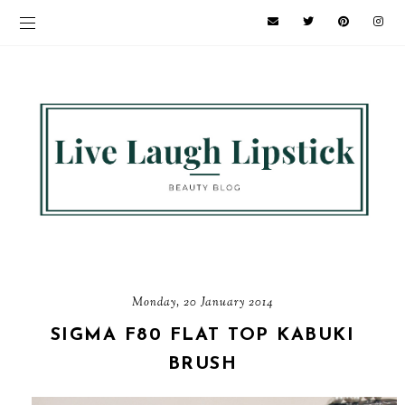
Monday, 20 January 2014
SIGMA F80 FLAT TOP KABUKI
BRUSH