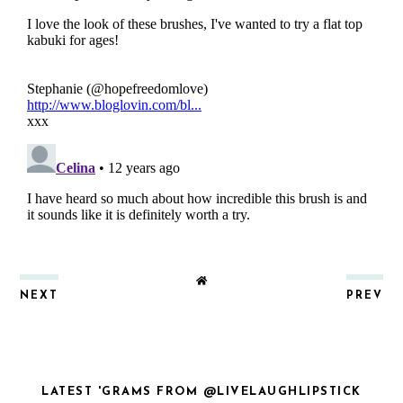
NEXT
PREV
LATEST 'GRAMS FROM @LIVELAUGHLIPSTICK