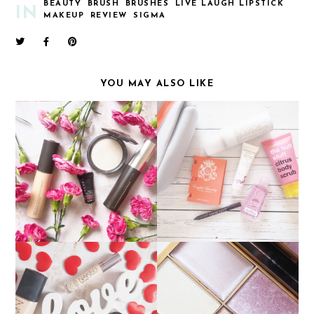
BEAUTY
BRUSH
BRUSHES
LIVE LAUGH LIPSTICK
IN
MAKEUP
REVIEW
SIGMA
YOU MAY ALSO LIKE
DISCOVERING BECCA
AUGUST BIRCHBAG
COSMETICS
SLEEK SOLSTICE
CURRENT FAVOURITES