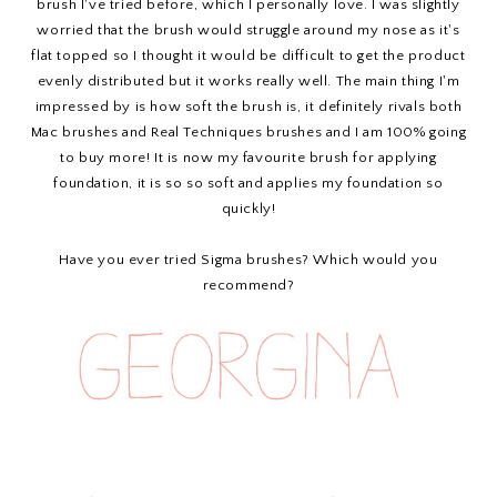
brush I've tried before, which I personally love. I was slightly
worried that the brush would struggle around my nose as it's
flat topped so I thought it would be difficult to get the product
evenly distributed but it works really well. The main thing I'm
impressed by is how soft the brush is, it definitely rivals both
Mac brushes and Real Techniques brushes and I am 100% going
to buy more! It is now my favourite brush for applying
foundation, it is so so soft and applies my foundation so
quickly!
Have you ever tried Sigma brushes? Which would you
recommend?