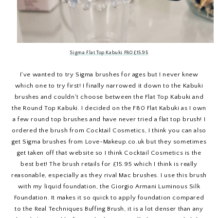
Sigma Flat Top Kabuki F80 £15.95
I've wanted to try Sigma brushes for ages but I never knew
which one to try first! I finally narrowed it down to the Kabuki
brushes and couldn't choose between the Flat Top Kabuki and
the Round Top Kabuki. I decided on the F80 Flat Kabuki as I own
a few round top brushes and have never tried a flat top brush! I
ordered the brush from Cocktail Cosmetics, I think you can also
get Sigma brushes from Love-Makeup.co.uk but they sometimes
get taken off that website so I think Cocktail Cosmetics is the
best bet! The brush retails for £15.95 which I think is really
reasonable, especially as they rival Mac brushes. I use this brush
with my liquid foundation, the Giorgio Armani Luminous Silk
Foundation. It makes it so quick to apply foundation compared
to the Real Techniques Buffing Brush, it is a lot denser than any