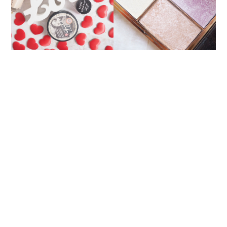
PALETTE