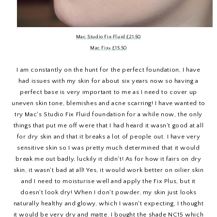
Mac Studio Fix Fluid £21.50
Mac Fix+ £15.50
I am constantly on the hunt for the perfect foundation, I have
had issues with my skin for about six years now so having a
perfect base is very important to me as I need to cover up
uneven skin tone, blemishes and acne scarring! I have wanted to
try Mac's Studio Fix Fluid foundation for a while now, the only
things that put me off were that I had heard it wasn't good at all
for dry skin and that it breaks a lot of people out. I have very
sensitive skin so I was pretty much determined that it would
break me out badly, luckily it didn't! As for how it fairs on dry
skin, it wasn't bad at all! Yes, it would work better on oilier skin
and I need to moisturise well and apply the Fix Plus, but it
doesn't look dry! When I don't powder, my skin just looks
naturally healthy and glowy, which I wasn't expecting, I thought
it would be very dry and matte. I bought the shade NC15 which