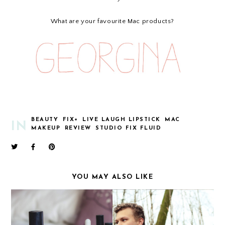
What are your favourite Mac products?
BEAUTY
FIX+
LIVE LAUGH LIPSTICK
MAC
IN
MAKEUP
REVIEW
STUDIO FIX FLUID
YOU MAY ALSO LIKE