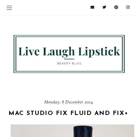
Monday, 8 December 2014
MAC STUDIO FIX FLUID AND FIX+