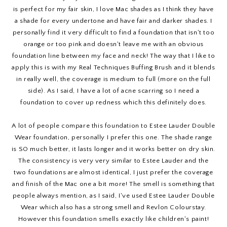
is perfect for my fair skin, I love Mac shades as I think they have
a shade for every undertone and have fair and darker shades. I
personally find it very difficult to find a foundation that isn't too
orange or too pink and doesn't leave me with an obvious
foundation line between my face and neck! The way that I like to
apply this is with my Real Techniques Buffing Brush and it blends
in really well, the coverage is medium to full (more on the full
side). As I said, I have a lot of acne scarring so I need a
foundation to cover up redness which this definitely does.
A lot of people compare this foundation to Estee Lauder Double
Wear foundation, personally I prefer this one. The shade range
is SO much better, it lasts longer and it works better on dry skin.
The consistency is very very similar to Estee Lauder and the
two foundations are almost identical, I just prefer the coverage
and finish of the Mac one a bit more! The smell is something that
people always mention, as I said, I've used Estee Lauder Double
Wear which also has a strong smell and Revlon Colourstay.
However this foundation smells exactly like children's paint!