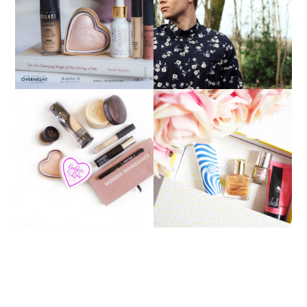
MEN'S WINTER
BEST BUDGET BEAUTY
FASHION PICKS WITH
BUYS
JACAMO
CURRENT MAKEUP
JANUARY BIRCHBOX