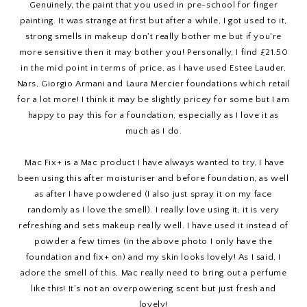
Genuinely, the paint that you used in pre-school for finger
painting. It was strange at first but after a while, I got used to it,
strong smells in makeup don't really bother me but if you're
more sensitive then it may bother you! Personally, I find £21.50
in the mid point in terms of price, as I have used Estee Lauder,
Nars, Giorgio Armani and Laura Mercier foundations which retail
for a lot more! I think it may be slightly pricey for some but I am
happy to pay this for a foundation, especially as I love it as
much as I do.
Mac Fix+ is a Mac product I have always wanted to try, I have
been using this after moisturiser and before foundation, as well
as after I have powdered (I also just spray it on my face
randomly as I love the smell). I really love using it, it is very
refreshing and sets makeup really well. I have used it instead of
powder a few times (in the above photo I only have the
foundation and fix+ on) and my skin looks lovely! As I said, I
adore the smell of this, Mac really need to bring out a perfume
like this! It's not an overpowering scent but just fresh and
lovely!