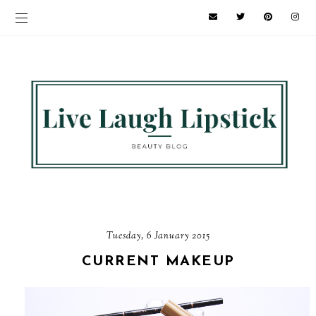
Tuesday, 6 January 2015
CURRENT MAKEUP