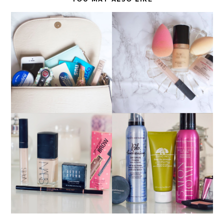
FLAWLESS MAKEUP
WHAT'S IN MY BAG?
BASE
CURRENT FAVOURITES
RECENT PURCHASES