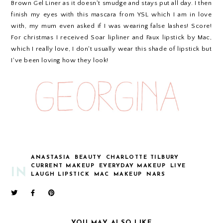
Brown Gel Liner as it doesn't smudge and stays put all day. I then
finish my eyes with this mascara from YSL which I am in love
with, my mum even asked if I was wearing false lashes! Score!
For christmas I received Soar lipliner and Faux lipstick by Mac,
which I really love, I don't usually wear this shade of lipstick but
I've been loving how they look!
ANASTASIA
BEAUTY
CHARLOTTE TILBURY
CURRENT MAKEUP
EVERYDAY MAKEUP
LIVE
IN
LAUGH LIPSTICK
MAC
MAKEUP
NARS
YOU MAY ALSO LIKE