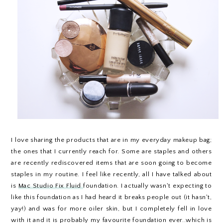
I love sharing the products that are in my everyday makeup bag;
the ones that I currently reach for. Some are staples and others
are recently rediscovered items that are soon going to become
staples in my routine. I feel like recently, all I have talked about
is
Mac Studio Fix Fluid
foundation. I actually wasn't expecting to
like this foundation as I had heard it breaks people out (it hasn't,
yay!) and was for more oiler skin, but I completely fell in love
with it and it is probably my favourite foundation ever..which is