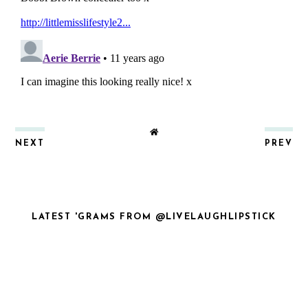
NEXT
PREV
LATEST 'GRAMS FROM @LIVELAUGHLIPSTICK