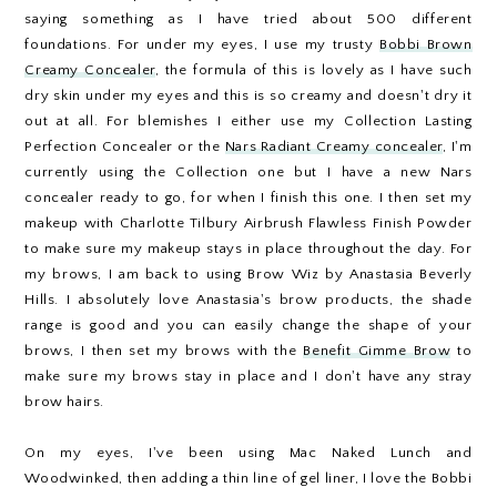
saying something as I have tried about 500 different
foundations. For under my eyes, I use my trusty
Bobbi Brown
Creamy Concealer
, the formula of this is lovely as I have such
dry skin under my eyes and this is so creamy and doesn't dry it
out at all. For blemishes I either use my Collection Lasting
Perfection Concealer or the
Nars Radiant Creamy concealer
, I'm
currently using the Collection one but I have a new Nars
concealer ready to go, for when I finish this one. I then set my
makeup with Charlotte Tilbury Airbrush Flawless Finish Powder
to make sure my makeup stays in place throughout the day. For
my brows, I am back to using Brow Wiz by Anastasia Beverly
Hills. I absolutely love Anastasia's brow products, the shade
range is good and you can easily change the shape of your
brows, I then set my brows with the
Benefit Gimme Brow
to
make sure my brows stay in place and I don't have any stray
brow hairs.
On my eyes, I've been using Mac Naked Lunch and
Woodwinked, then adding a thin line of gel liner, I love the Bobbi