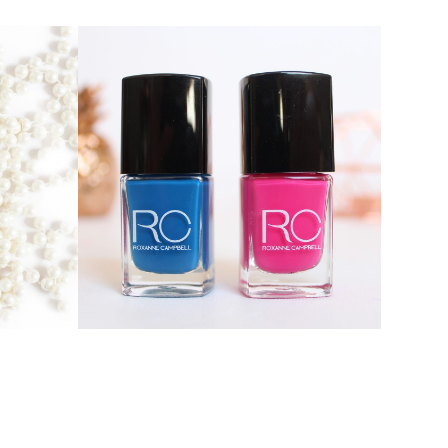
ROXANNE CAMPBELL NAIL
EAM
LACQUER