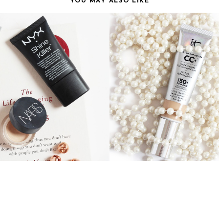
YOU MAY ALSO LIKE
S THAT DISAPPOINTED ME
IT COSMETICS CC CR