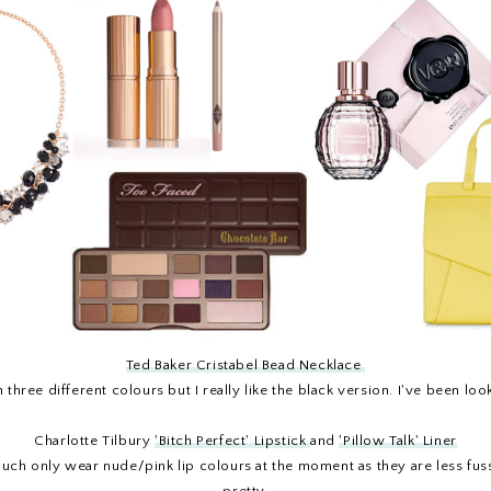
Ted Baker Cristabel Bead Necklace
 three different colours but I really like the black version. I've been lo
Charlotte Tilbury
'Bitch Perfect' Lipstick
and
'Pillow Talk' Liner
much only wear nude/pink lip colours at the moment as they are less fu