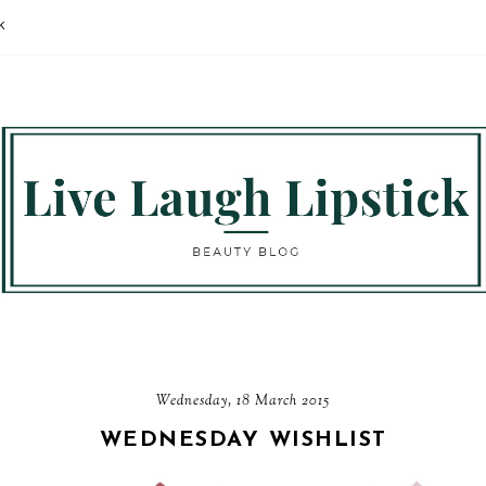
K
Wednesday, 18 March 2015
WEDNESDAY WISHLIST