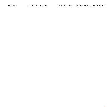
HOME
CONTACT ME
INSTAGRAM
@LIVELAUGHLIPSTIC