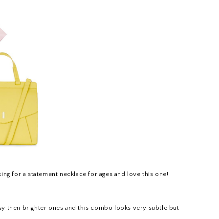
oking for a statement necklace for ages and love this one!
ssy then brighter ones and this combo looks very subtle but