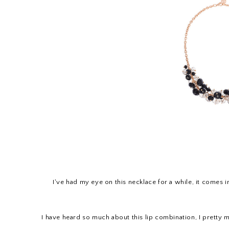
I've had my eye on this necklace for a while, it comes in
I have heard so much about this lip combination, I pretty 