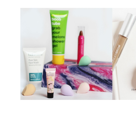
OCTOBER BIRCHBOX
PRODUCT