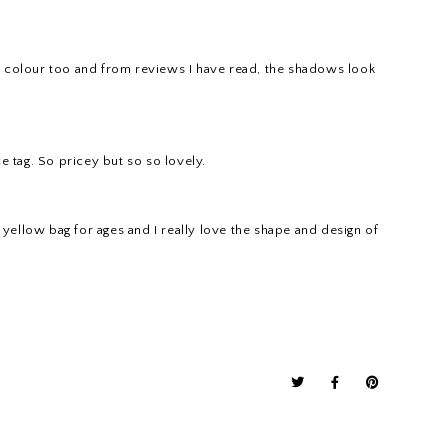
ps of colour too and from reviews I have read, the shadows look
ce tag. So pricey but so so lovely.
l yellow bag for ages and I really love the shape and design of