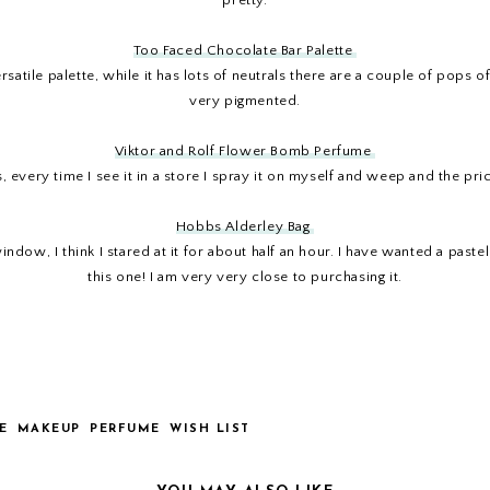
pretty.
Too Faced Chocolate Bar Palette
 versatile palette, while it has lots of neutrals there are a couple of po
very pigmented.
Viktor and Rolf Flower Bomb Perfume
 every time I see it in a store I spray it on myself and weep and the pri
Hobbs Alderley Bag
dow, I think I stared at it for about half an hour. I have wanted a paste
this one! I am very very close to purchasing it.
E
MAKEUP
PERFUME
WISH LIST