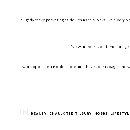
Slightly tacky packaging aside, I think this looks like a very
I've wanted this perfume for ages,
I work opposite a Hobbs store and they had this bag in the win
IN
BEAUTY
CHARLOTTE TILBURY
HOBBS
LIFESTYL