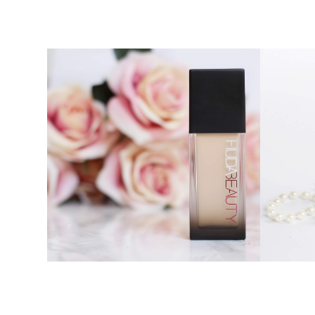
HUDA BEAUTY FAUX FILTER
CHARLO
FOUNDATION