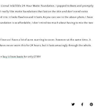
he L'oreal Infallible 24-Hour Matte Foundation, I popped to Boots and promptly
I really like matte foundations that last on the skin and don't need extra
t to, it looks flawless and it lasts. As you can see in the above photo, I have
foundation is so affordable, I don't mind too much about having to mix the two
 love as I have a lot of acne scarring to cover, however at the same time, it
I have never worn this for 24 hours, but it lasts amazingly through the whole
can
buy it from boots
for only £7.99!