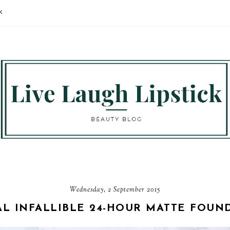
K
Wednesday, 2 September 2015
AL INFALLIBLE 24-HOUR MATTE FOUN