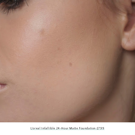
L'oreal Infallible 24-Hour Matte Foundation £7.99