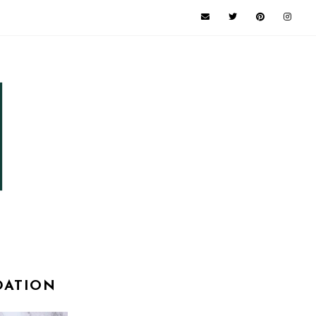
DATION