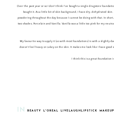
Over the past year or so I don't think I've bought a single drugstore foundat
bought it. As a little bit of skin background, I have dry, dehydrated ski
powdering throughout the day because I cannot be doing with that. In short, I 
two shades; Porcelain and Vanilla. Vanilla was a little too pink for my neutr
My favourite way to apply it (as with most foundations) is with a slightly d
doesn't feel heavy or cakey on the skin. It makes me look like I have good s
I think this is a great foundation
IN
BEAUTY
L'OREAL
LIVELAUGHLIPSTICK
MAKEU