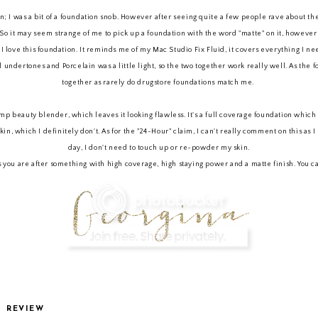
ion; I was a bit of a foundation snob. However after seeing quite a few people rave about t
n. So it may seem strange of me to pick up a foundation with the word "matte" on it, however 
love this foundation. It reminds me of my Mac Studio Fix Fluid, it covers everything I need i
al undertones and Porcelain was a little light, so the two together work really well. As the 
together as rarely do drugstore foundations match me.
amp beauty blender, which leaves it looking flawless. It's a full coverage foundation which I
kin, which I definitely don't. As for the "24-Hour" claim, I can't really comment on this as 
day, I don't need to touch up or re-powder my skin.
 is you are after something with high coverage, high staying power and a matte finish. You 
P
REVIEW