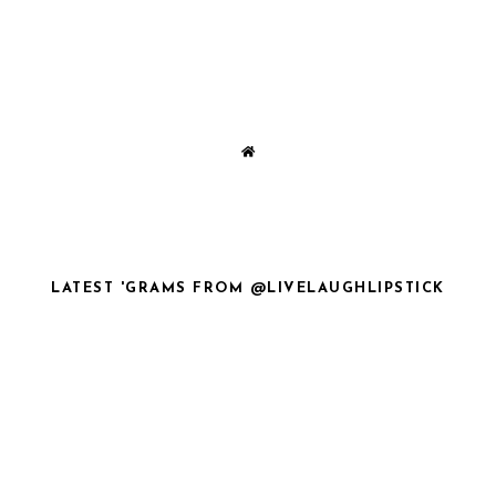
LATEST 'GRAMS FROM @LIVELAUGHLIPSTICK