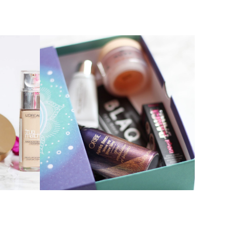
MARCH BIRCHBOX