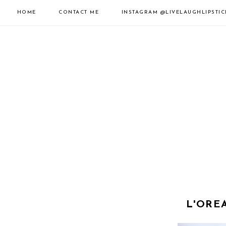
HOME
CONTACT ME
INSTAGRAM
@LIVELAUGHLIPSTIC
L'ORE