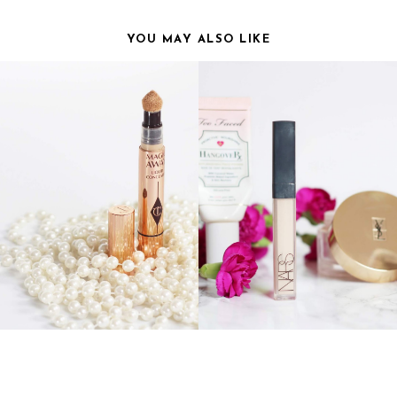
YOU MAY ALSO LIKE
TTE TILBURY MAGIC AWAY
CURRENT MAKEUP
CONCEALER