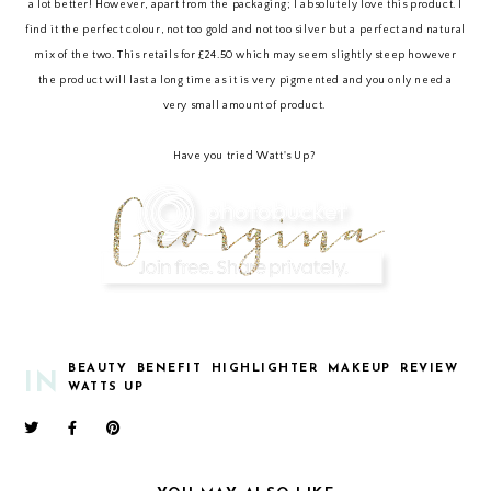
a lot better! However, apart from the packaging; I absolutely love this product. I
find it the perfect colour, not too gold and not too silver but a perfect and natural
mix of the two. This retails for £24.50 which may seem slightly steep however
the product will last a long time as it is very pigmented and you only need a
very small amount of product.
Have you tried Watt's Up?
BEAUTY
BENEFIT
HIGHLIGHTER
MAKEUP
REVIEW
IN
WATTS UP