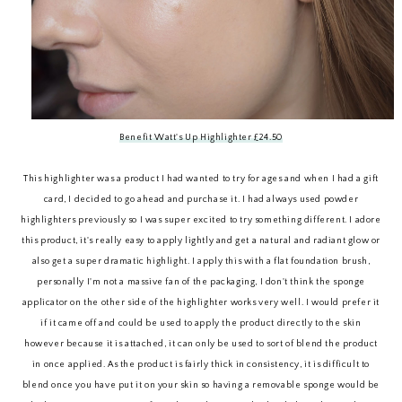
Benefit Watt's Up Highlighter £24.50
This highlighter was a product I had wanted to try for ages and when I had a gift
card, I decided to go ahead and purchase it. I had always used powder
highlighters previously so I was super excited to try something different. I adore
this product, it's really easy to apply lightly and get a natural and radiant glow or
also get a super dramatic highlight. I apply this with a flat foundation brush,
personally I'm not a massive fan of the packaging, I don't think the sponge
applicator on the other side of the highlighter works very well. I would prefer it
if it came off and could be used to apply the product directly to the skin
however because it is attached, it can only be used to sort of blend the product
in once applied. As the product is fairly thick in consistency, it is difficult to
blend once you have put it on your skin so having a removable sponge would be