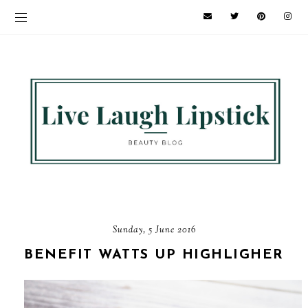
Sunday, 5 June 2016
BENEFIT WATTS UP HIGHLIGHER