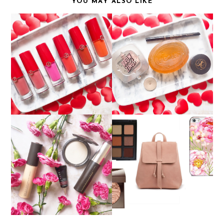
YOU MAY ALSO LIKE
GIORGIO ARMANI LIP
CREATING THE PERFECT
MAGNETS
BROW...WITH SOAP?
DISCOVERING BECCA
WISHLIST
COSMETICS