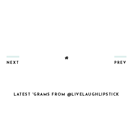
NEXT
PREV
LATEST 'GRAMS FROM @LIVELAUGHLIPSTICK