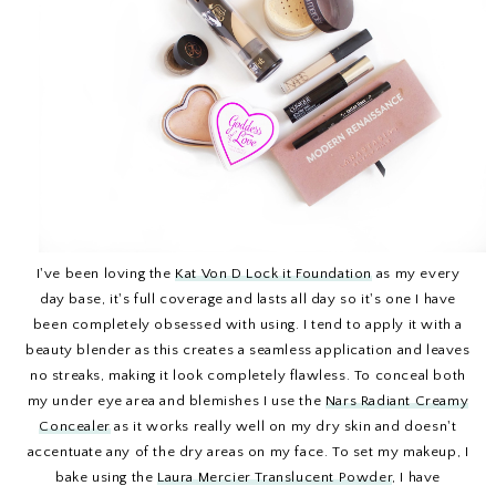
I've been loving the
Kat Von D Lock it Foundation
as my every
day base, it's full coverage and lasts all day so it's one I have
been completely obsessed with using. I tend to apply it with a
beauty blender as this creates a seamless application and leaves
no streaks, making it look completely flawless. To conceal both
my under eye area and blemishes I use the
Nars Radiant Creamy
Concealer
as it works really well on my dry skin and doesn't
accentuate any of the dry areas on my face. To set my makeup, I
bake using the
Laura Mercier Translucent Powder
, I have