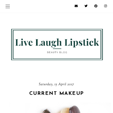
Saturday, 15 April 2017
CURRENT MAKEUP