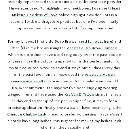
recently repurchased this product as it is the best face powder
I have ever used. To highlight my cheekbones, I use the
I Heart
Makeup Goddess of Love
baked highlight powder. This is a
super affordable drugstore product but one I've been really
impressed with and received a lot of compliments on!
For my brows, I firstly do Soap Brows (
read full post here
) and
then fill in my brows using the
Anastasia Dip Brow Pomade
which is a product I have used religiously over the past couple
of years. I use the colour 'taupe' which is the perfect match for
my fair coloured brow hairs and it stays put all day! Every day
for the past few months I have used the
Anastasia Modern
Renaissance Palette
, I am in love with this palette and would
100% recommend it to anyone! I've been enjoying wearing
winged liner and have used the
Kat Von D Tattoo Liner
, this lasts
all day and as the tip of the pen is super fine, it makes for a
precise application. Finally, the mascara I have been using is the
Clinique Chubby Lash
. I tend to prefer volumising mascara's as I
already have long lashes, this is great for making my lashes look
fuller than they actually are!