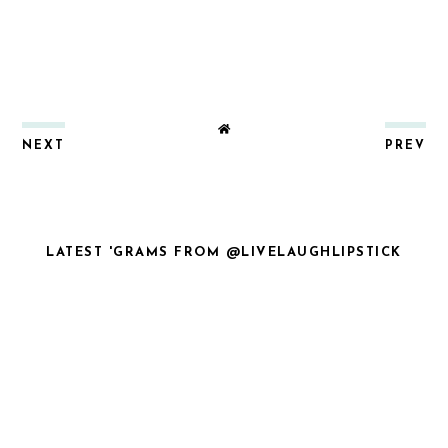
NEXT
PREV
LATEST 'GRAMS FROM @LIVELAUGHLIPSTICK