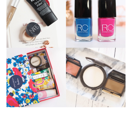
PRODUCTS THAT
ROXANNE CAMPBELL
DISAPPOINTED ME
NAIL LACQUER
MY CURRENT CHEEK
APRIL BIRCHBOX
COMBINATION