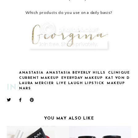
Which products do you use on a daily basis?
ANASTASIA
ANASTASIA BEVERLY HILLS
CLINIQUE
CURRENT MAKEUP
EVERYDAY MAKEUP
KAT VON D
LAURA MERCIER
LIVE LAUGH LIPSTICK
MAKEUP
IN
NARS
YOU MAY ALSO LIKE