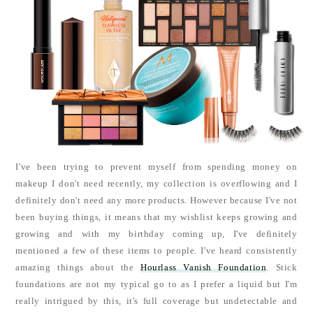
I've been trying to prevent myself from spending money on
makeup I don't need recently, my collection is overflowing and I
definitely don't need any more products. However because I've not
been buying things, it means that my wishlist keeps growing and
growing and with my birthday coming up, I've definitely
mentioned a few of these items to people. I've heard consistently
amazing things about the
Hourlass Vanish Foundation
. Stick
foundations are not my typical go to as I prefer a liquid but I'm
really intrigued by this, it's full coverage but undetectable and