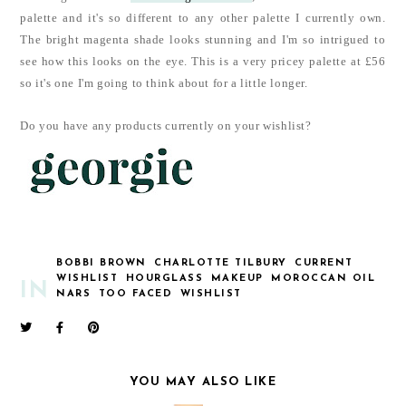
palette and it's so different to any other palette I currently own.
The bright magenta shade looks stunning and I'm so intrigued to
see how this looks on the eye. This is a very pricey palette at £56
so it's one I'm going to think about for a little longer.
Do you have any products currently on your wishlist?
BOBBI BROWN
CHARLOTTE TILBURY
CURRENT
WISHLIST
HOURGLASS
MAKEUP
MOROCCAN OIL
IN
NARS
TOO FACED
WISHLIST
YOU MAY ALSO LIKE