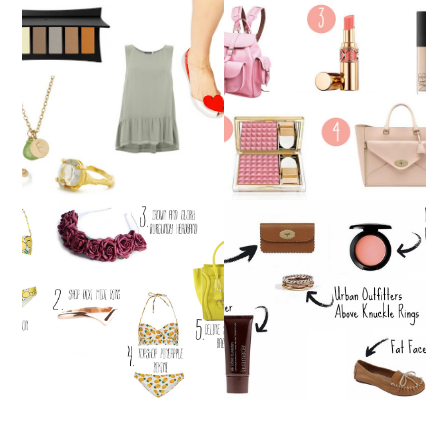
WISHLIST
WISHLIST
WISHLIST!
WISHLIST!