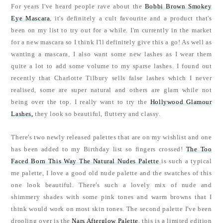
For years I've heard people rave about the
Bobbi Brown Smokey
Eye Mascara
, it's definitely a cult favourite and a product that's
been on my list to try out for a while. I'm currently in the market
for a new mascara so I think I'll definitely give this a go! As well as
wanting a mascara, I also want some new lashes as I wear them
quite a lot to add some volume to my sparse lashes. I found out
recently that Charlotte Tilbury sells false lashes which I never
realised, some are super natural and others are glam while not
being over the top. I really want to try the
Hollywood Glamour
Lashes,
they look so beautiful, fluttery and classy.
There's two newly released palettes that are on my wishlist and one
has been added to my Birthday list so fingers crossed!
The Too
Faced Born This Way The Natural Nudes Palette
is such a typical
me palette, I love a good old nude palette and the swatches of this
one look beautiful. There's such a lovely mix of nude and
shimmery shades with some pink tones and warm browns that I
think would work on most skin tones. The second palette I've been
drooling over is the
Nars Afterglow Palette
, this is a limited edition