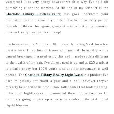
waterproof. It is very pricey however which is why I've held off
purchasing it for the moment. At the top of my wishlist is the
Charlotte Tilbury Flawless Filter,
this goes underneath your
foundation to add a glow to your skin. I've heard so many people
rave about this on Instagram, glowy skin is currently my favourite
look so I really need to pick this up!
I've been using the Moroccan Oil Intense Hydrating Mask for a few
months now, I had lots of issues with my hair being dry which
caused breakages. I started using this and it made such a different
to the health of my hair, I've almost used it up and at £25 a tub, it
is a little pricey but 100% worth it so another investment is well
needed. The
Charlotte Tilbury Beauty Light Wand
is a product I've
used religiously for about a year and a half, however they've
recently launched some new Pillow Talk shades that look stunning.
I love the highlighters, I recommend them to everyone so I'm
definitely going to pick up a few more shades of the pink toned
liquid blushers.