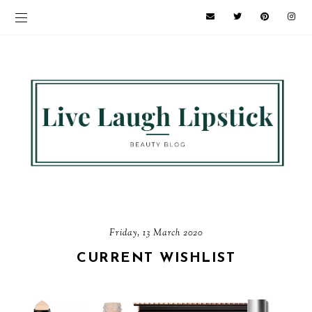
Friday, 13 March 2020
CURRENT WISHLIST