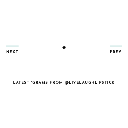
NEXT
PREV
LATEST 'GRAMS FROM @LIVELAUGHLIPSTICK