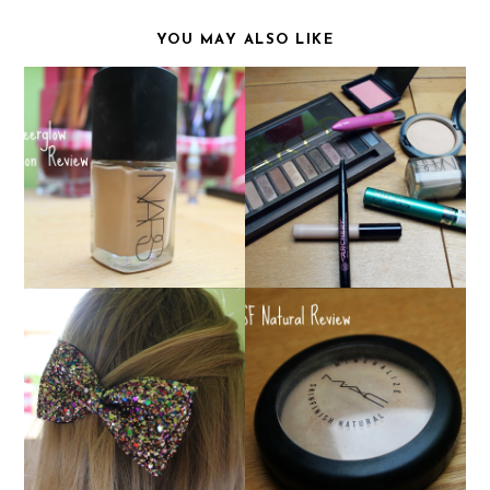
YOU MAY ALSO LIKE
NARS SHEERGLOW :
HOLY GRAIL
MY EVERYDAY MAKEUP
FOUNDATION?
BOW HAIR CLIPS FROM
MAC MSF NATURAL
BEAUXOXO!