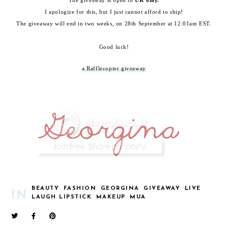
The giveaway is open to
UK only.
I apologize for this, but I just cannot afford to ship!
The giveaway will end in two weeks, on 28th September at 12:01am EST.
Good luck!
a Rafflecopter giveaway
BEAUTY
FASHION
GEORGINA
GIVEAWAY
LIVE
IN
LAUGH LIPSTICK
MAKEUP
MUA