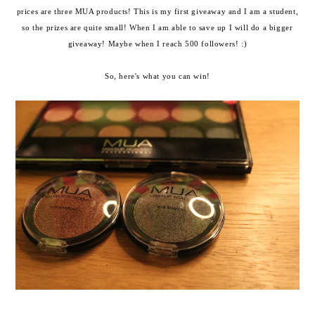
prices are three MUA products! This is my first giveaway and I am a student,
so the prizes are quite small! When I am able to save up I will do a bigger
giveaway! Maybe when I reach 500 followers! :)
So, here's what you can win!