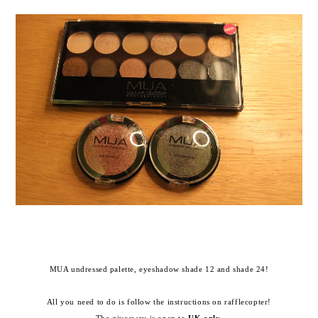
MUA undressed palette, eyeshadow shade 12 and shade 24!
All you need to do is follow the instructions on rafflecopter!