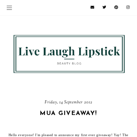
Friday, 14 September 2012
MUA GIVEAWAY!
Hello everyone! I'm pleased to announce my first ever giveaway! Yay! The