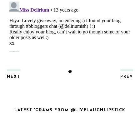
NEXT
PREV
LATEST 'GRAMS FROM @LIVELAUGHLIPSTICK