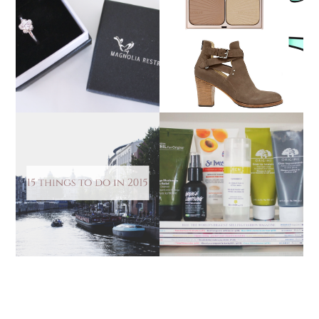
MAGNOLIA RESTREPO
THE BIRTHDAY
RING FROM JEWEL
WISHLIST
STREET
15 THINGS TO DO IN
HOW I CLEARED UP MY
2015
SKIN