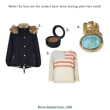
Hello! So here are the items I have been lusting after this week!
River Island Coat - £80