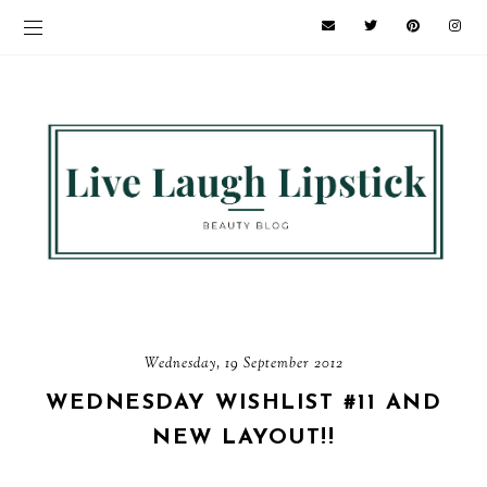
Wednesday, 19 September 2012
WEDNESDAY WISHLIST #11 AND
NEW LAYOUT!!