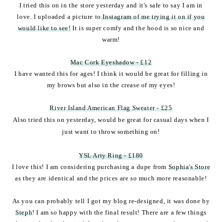
I tried this on in the store yesterday and it's safe to say I am in
love. I uploaded a picture to
Instagram of me trying it on if you
would like to see!
It is super comfy and the hood is so nice and
warm!
Mac Cork Eyeshadow - £12
I have wanted this for ages! I think it would be great for filling in
my brows but also in the crease of my eyes!
River Island American Flag Sweater - £25
Also tried this on yesterday, would be great for casual days when I
just want to throw something on!
YSL Arty Ring - £180
I love this! I am considering purchasing a dupe from
Sophia's Store
as they are identical and the prices are so much more reasonable!
As you can probably tell I got my blog re-designed, it was done by
Steph
! I am so happy with the final result! There are a few things