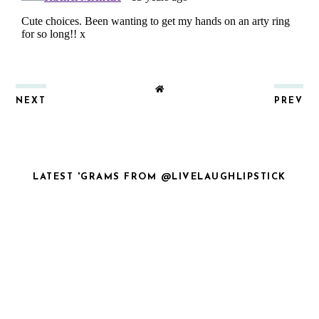
NEXT
PREV
LATEST 'GRAMS FROM @LIVELAUGHLIPSTICK