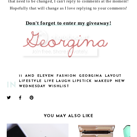
that need to be changed, I can't reply to comments at the moment!
Hopefully that will change as I love replying to your comments!
Don't forget to enter my giveaway!
11
AND
ELEVEN
FASHION
GEORGINA
LAYOUT
LIFESTYLE
LIVE LAUGH LIPSTICK
MAKEUP
NEW
IN
WEDNESDAY
WISHLIST
YOU MAY ALSO LIKE