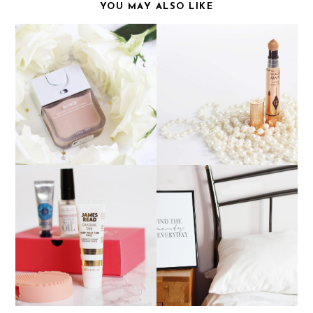
YOU MAY ALSO LIKE
CHARLOTTE TILBURY
BEAUTY BLENDER
MAGIC AWAY
BOUNCE FOUNDATION
CONCEALER
BLISSPRINTS - THE
NOVEMBER BIRCHBOX
PERFECT PRINTS FOR
YOUR INTERIOR