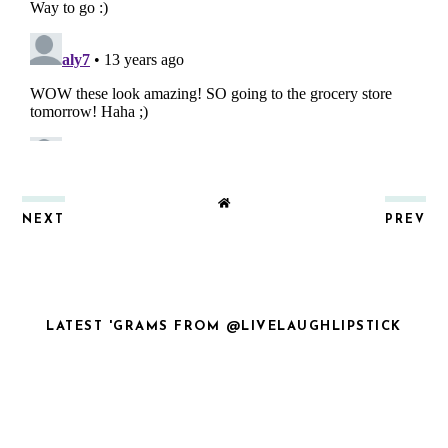
NEXT
PREV
LATEST 'GRAMS FROM @LIVELAUGHLIPSTICK