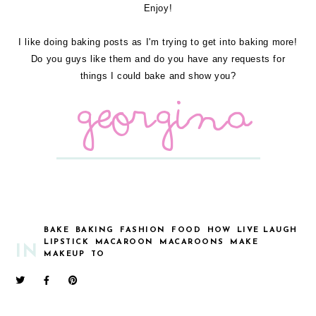
Enjoy!
I like doing baking posts as I'm trying to get into baking more!
Do you guys like them and do you have any requests for
things I could bake and show you?
BAKE
BAKING
FASHION
FOOD
HOW
LIVE LAUGH
LIPSTICK
MACAROON
MACAROONS
MAKE
IN
MAKEUP
TO