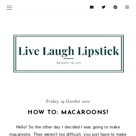
Friday, 19 October 2012
HOW TO: MACAROONS!
Hello! So the other day I decided I was going to make
macaroons. They weren't too difficult, you just have to make