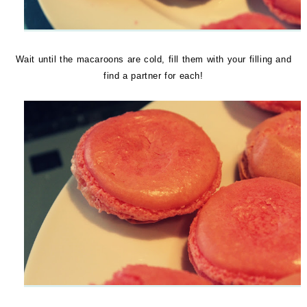
Wait until the macaroons are cold, fill them with your filling and
find a partner for each!