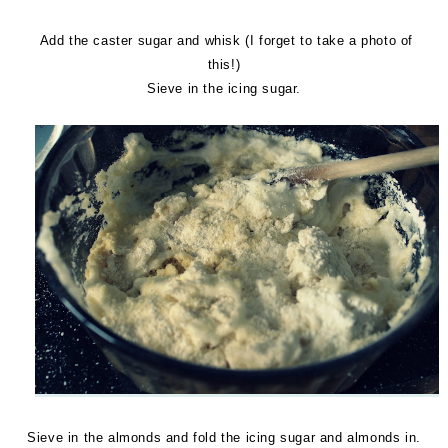
Add the caster sugar and whisk (I forget to take a photo of
this!)
Sieve in the icing sugar.
Sieve in the almonds and fold the icing sugar and almonds in.