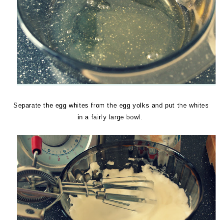
Separate the egg whites from the egg yolks and put the whites
in a fairly large bowl.