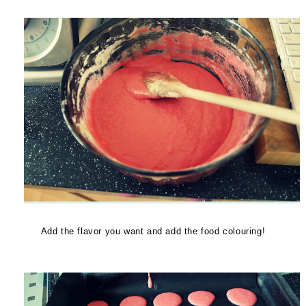
Add the flavor you want and add the food colouring!