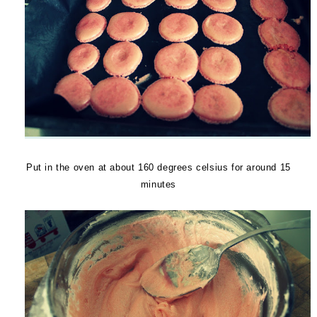
Put in the oven at about 160 degrees celsius for around 15
minutes