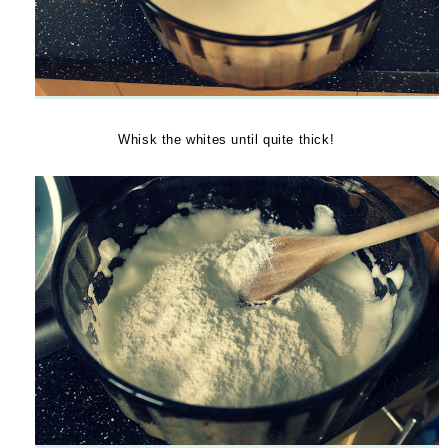
Whisk the whites until quite thick!