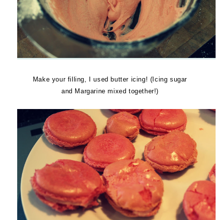
Make your filling, I used butter icing! (Icing sugar
and Margarine mixed together!)