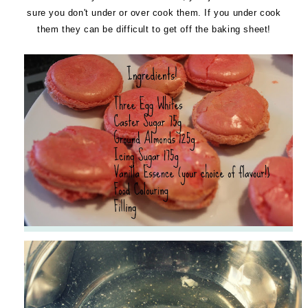
sure you don't under or over cook them. If you under cook
them they can be difficult to get off the baking sheet!