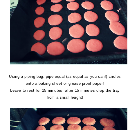
Using a piping bag, pipe equal (as equal as you can!) circles
onto a baking sheet or grease proof paper!
Leave to rest for 15 minutes, after 15 minutes drop the tray
from a small height!