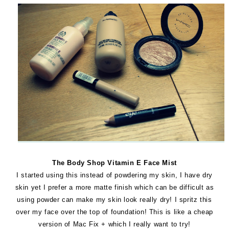
The Body Shop Vitamin E Face Mist
I started using this instead of powdering my skin, I have dry
skin yet I prefer a more matte finish which can be difficult as
using powder can make my skin look really dry! I spritz this
over my face over the top of foundation! This is like a cheap
version of Mac Fix + which I really want to try!