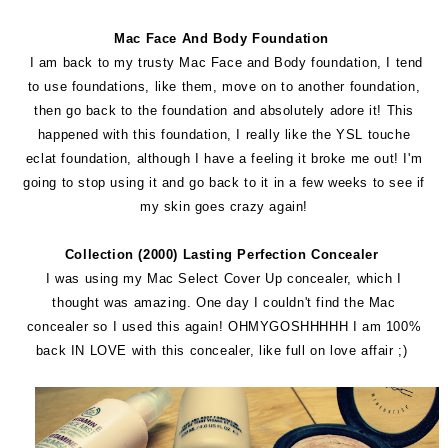
Mac Face And Body Foundation
I am back to my trusty Mac Face and Body foundation, I tend
to use foundations, like them, move on to another foundation,
then go back to the foundation and absolutely adore it! This
happened with this foundation, I really like the YSL touche
eclat foundation, although I have a feeling it broke me out! I'm
going to stop using it and go back to it in a few weeks to see if
my skin goes crazy again!
Collection (2000) Lasting Perfection Concealer
I was using my Mac Select Cover Up concealer, which I
thought was amazing. One day I couldn't find the Mac
concealer so I used this again! OHMYGOSHHHHH I am 100%
back IN LOVE with this concealer, like full on love affair ;)