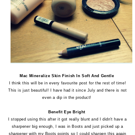
Mac Mineralize Skin Finish In Soft And Gentle
I think this will be in every favourite post for the rest of time!
This is just beautiful! I have had it since July and there is not
even a dip in the product!
Benefit Eye Bright
I stopped using this after it got really blunt and I didn't have a
sharpener big enough, I was in Boots and just picked up a
sharpener with my Boots points so I could sharpen this again