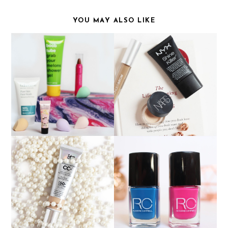
YOU MAY ALSO LIKE
PRODUCTS THAT
OCTOBER BIRCHBOX
DISAPPOINTED ME
IT COSMETICS CC
ROXANNE CAMPBELL
CREAM
NAIL LACQUER