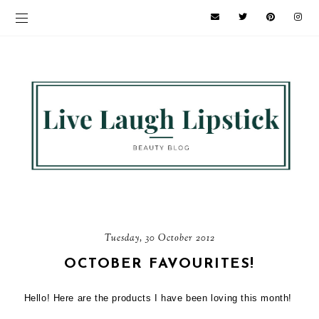
Tuesday, 30 October 2012
OCTOBER FAVOURITES!
Hello! Here are the products I have been loving this month!