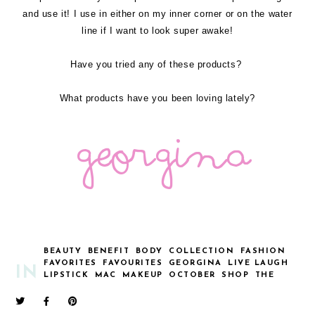
and use it! I use in either on my inner corner or on the water
line if I want to look super awake!
Have you tried any of these products?
What products have you been loving lately?
BEAUTY
BENEFIT
BODY
COLLECTION
FASHION
FAVORITES
FAVOURITES
GEORGINA
LIVE LAUGH
IN
LIPSTICK
MAC
MAKEUP
OCTOBER
SHOP
THE