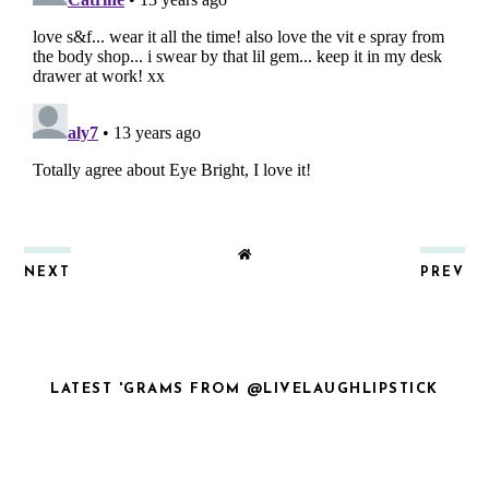
NEXT
PREV
LATEST 'GRAMS FROM @LIVELAUGHLIPSTICK