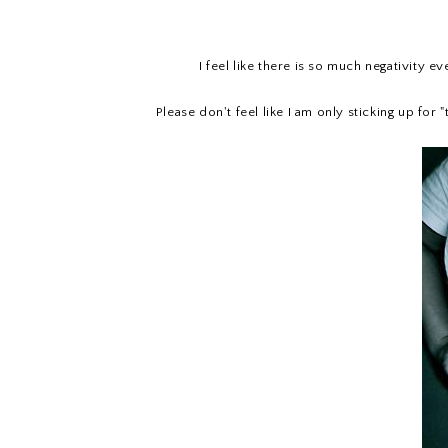
I feel like there is so much negativity
Please don't feel like I am only sticking up for