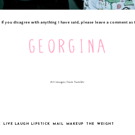
 if you disagree with anything I have said, please leave a comment as
All images from Tumblr
E
LIVE LAUGH LIPSTICK
MAIL
MAKEUP
THE
WEIGHT