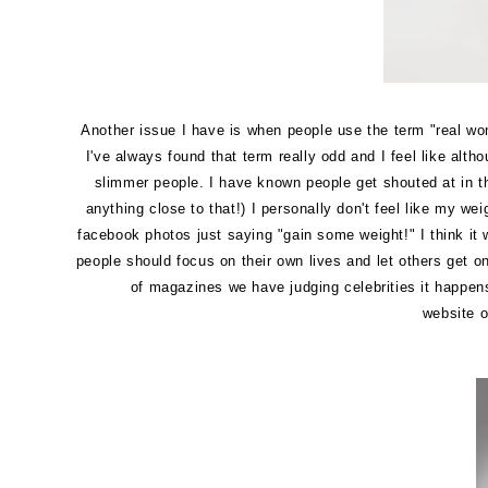
Another issue I have is when people use the term "real wo
I've always found that term really odd and I feel like alt
slimmer people. I have known people get shouted at in the
anything close to that!) I personally don't feel like my 
facebook photos just saying "gain some weight!" I think it 
people should focus on their own lives and let others get o
of magazines we have judging celebrities it happens 
website o