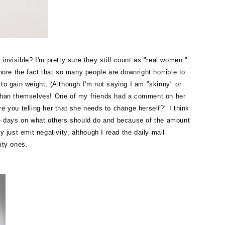
visible? I'm pretty sure they still count as "real women."
nore the fact that so many people are downright horrible to
 to gain weight, (Although I'm not saying I am "skinny" or
er than themselves! One of my friends had a comment on her
re you telling her that she needs to change herself?"
I think
ese days on what others should do and because of the amount
 just emit negativity, although I read the daily mail
rity ones.