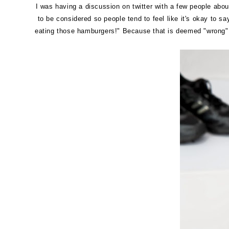
I was having a discussion on twitter with a few people about
to be considered so people tend to feel like it's okay to s
eating those hamburgers!" Because that is deemed "wrong" a