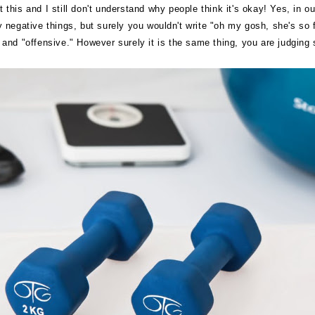
 this and I still don't understand why people think it's okay! Yes, in o
ay negative things, but surely you wouldn't write "oh my gosh, she's so
nd "offensive." However surely it is the same thing, you are judging