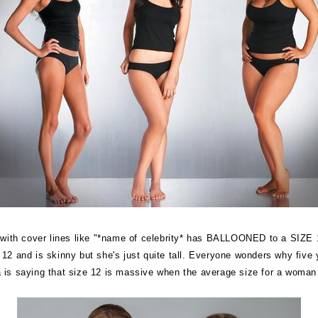
e with cover lines like "*name of celebrity* has BALLOONED to a SIZE
2 and is skinny but she's just quite tall. Everyone wonders why five ye
is saying that size 12 is massive when the average size for a woman