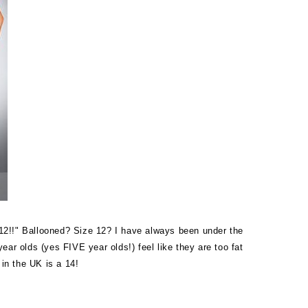
 12!!" Ballooned? Size 12? I have always been under the
ar olds (yes FIVE year olds!) feel like they are too fat
 in the UK is a 14!