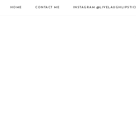
HOME
CONTACT ME
INSTAGRAM
@LIVELAUGHLIPSTIC