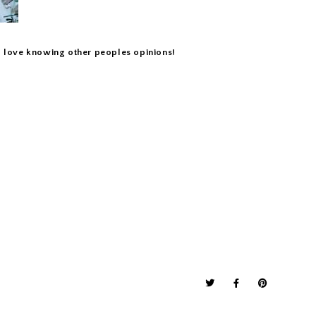
 I love knowing other peoples opinions!