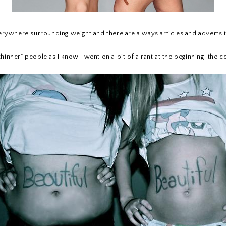
 everywhere surrounding weight and there are always articles and adverts
 "thinner" people as I know I went on a bit of a rant at the beginning, th