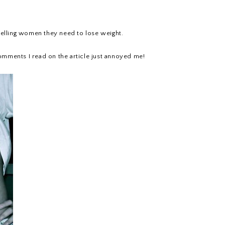
 telling women they need to lose weight.
e comments I read on the article just annoyed me!