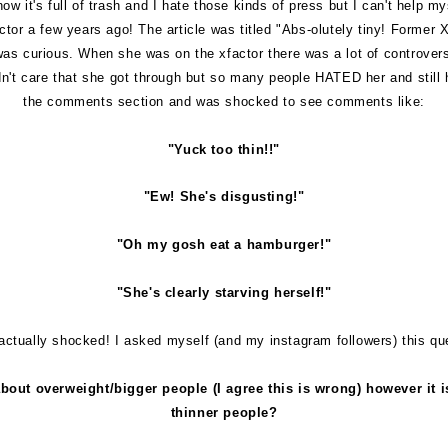
w it's full of trash and I hate those kinds of press but I can't help m
tor a few years ago! The article was titled "
Abs-olutely tiny! Former 
 I was curious. When she was on the xfactor there was a lot of controve
dn't care that she got through but so many people HATED her and still 
the comments section and was shocked to see comments like:
"Yuck too thin!!"
"Ew! She's disgusting!"
"Oh my gosh eat a hamburger!"
"She's clearly starving herself!"
actually shocked! I asked myself (and my instagram followers) this qu
bout overweight/bigger people (I agree this is wrong) however it 
thinner people?