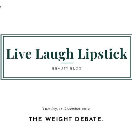
K
Tuesday, 11 December 2012
THE WEIGHT DEBATE.