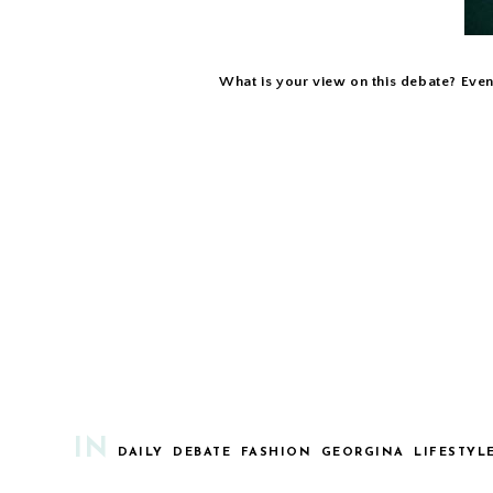
What is your view on this debate? Even
IN
DAILY
DEBATE
FASHION
GEORGINA
LIFESTYL