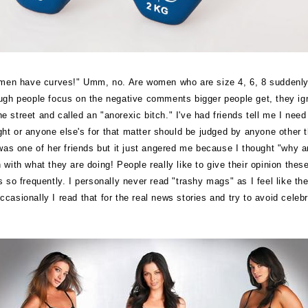
men have curves!" Umm, no. Are women who are size 4, 6, 8 suddenly in
hough people focus on the negative comments bigger people get, they ig
 street and called an "anorexic bitch." I've had friends tell me I need
weight or anyone else's for that matter should be judged by anyone oth
was one of her friends but it just angered me because I thought "why a
n with what they are doing!
People really like to give their opinion th
so frequently. I personally never read "trashy mags" as I feel like they
ccasionally I read that for the real news stories and try to avoid celeb