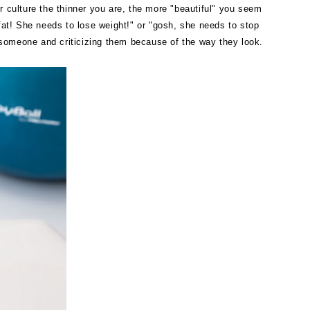
ur culture the thinner you are, the more "beautiful" you seem
 fat! She needs to lose weight!" or "gosh, she needs to stop
 someone and criticizing them because of the way they look.