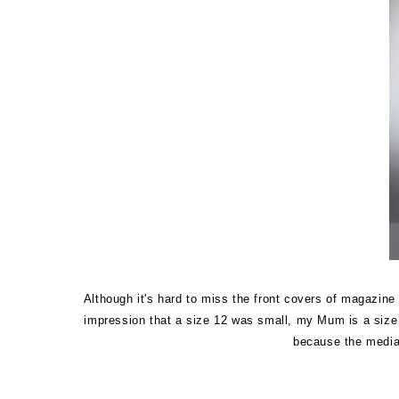
Although it's hard to miss the front covers of magazin
impression that a size 12 was small, my Mum is a size 1
because the media 