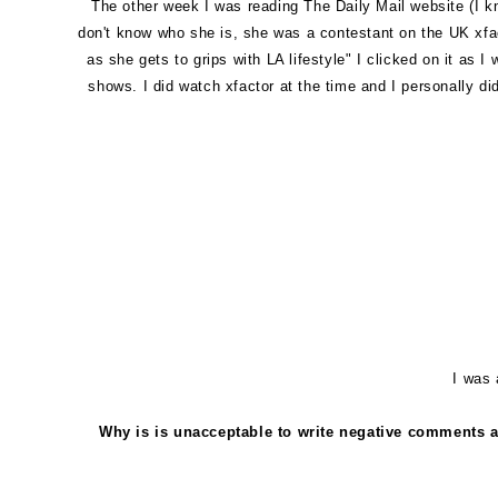
The other week I was reading The Daily Mail website (I kno
don't know who she is, she was a contestant on the UK xfac
as she gets to grips with LA lifestyle" I clicked on it as
shows. I did watch xfactor at the time and I personally di
I was 
Why is is unacceptable to write negative comments a