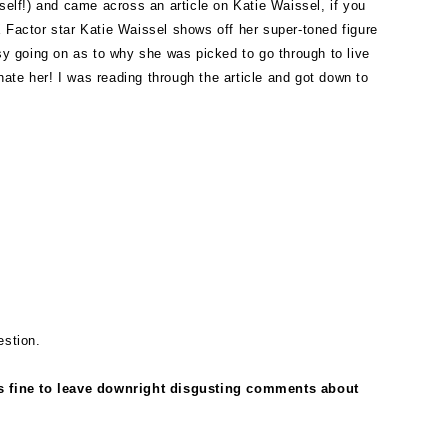
yself!) and came across an article on Katie Waissel, if you
X Factor star Katie Waissel shows off her super-toned figure
rsy going on as to why she was picked to go through to live
hate her! I was reading through the article and got down to
estion.
is fine to leave downright disgusting comments about