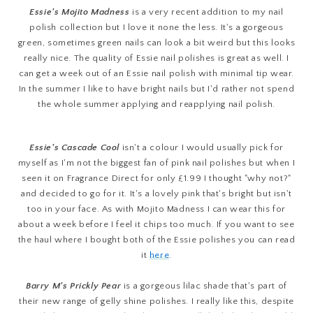
Essie's Mojito Madness
is a very recent addition to my nail
polish collection but I love it none the less. It's a gorgeous
green, sometimes green nails can look a bit weird but this looks
really nice. The quality of Essie nail polishes is great as well. I
can get a week out of an Essie nail polish with minimal tip wear.
In the summer I like to have bright nails but I'd rather not spend
the whole summer applying and reapplying nail polish.
Essie's Cascade Cool
isn't a colour I would usually pick for
myself as I'm not the biggest fan of pink nail polishes but when I
seen it on Fragrance Direct for only £1.99 I thought "why not?"
and decided to go for it. It's a lovely pink that's bright but isn't
too in your face. As with Mojito Madness I can wear this for
about a week before I feel it chips too much. If you want to see
the haul where I bought both of the Essie polishes you can read
it
here
.
Barry M's Prickly Pear
is a gorgeous lilac shade that's part of
their new range of gelly shine polishes. I really like this, despite