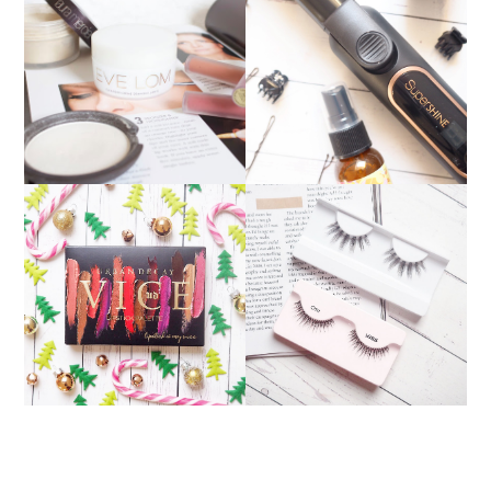
PERFECT PARTY HAIR:
WOW PRODUCTS OF
NICKY CLARKE
2016
SUPERSHINE CURLING
TONG
URBAN DECAY VICE
BEAUTIFUL LASHES
LIPSTICK PALETTE: THE
FROM
PERFECT CHRISTMAS
FALSEEYELASHES.CO.U
GIFT
K