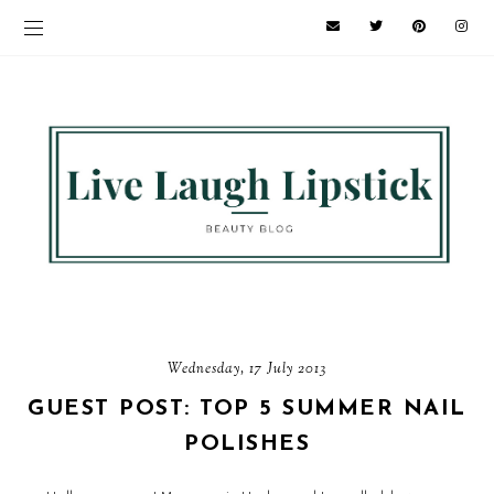
Wednesday, 17 July 2013
GUEST POST: TOP 5 SUMMER NAIL
POLISHES