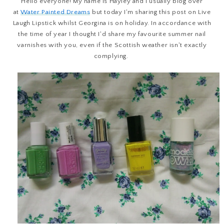
Hello everyone! My name is Hayley and I usually blog over
at
Water Painted Dreams
but today I'm sharing this post on Live
Laugh Lipstick whilst Georgina is on holiday. In accordance with
the time of year I thought I'd share my favourite summer nail
varnishes with you, even if the Scottish weather isn't exactly
complying.