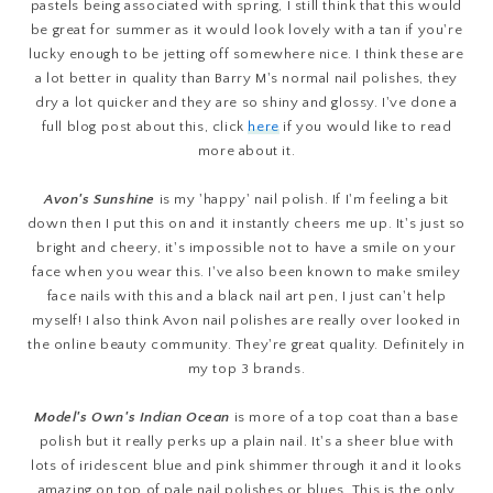
pastels being associated with spring, I still think that this would
be great for summer as it would look lovely with a tan if you're
lucky enough to be jetting off somewhere nice. I think these are
a lot better in quality than Barry M's normal nail polishes, they
dry a lot quicker and they are so shiny and glossy. I've done a
full blog post about this, click
here
if you would like to read
more about it.
Avon's Sunshine
is my 'happy' nail polish. If I'm feeling a bit
down then I put this on and it instantly cheers me up. It's just so
bright and cheery, it's impossible not to have a smile on your
face when you wear this. I've also been known to make smiley
face nails with this and a black nail art pen, I just can't help
myself! I also think Avon nail polishes are really over looked in
the online beauty community. They're great quality. Definitely in
my top 3 brands.
Model's Own's Indian Ocean
is more of a top coat than a base
polish but it really perks up a plain nail. It's a sheer blue with
lots of iridescent blue and pink shimmer through it and it looks
amazing on top of pale nail polishes or blues. This is the only