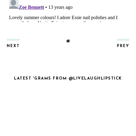
NEXT
PREV
LATEST 'GRAMS FROM @LIVELAUGHLIPSTICK