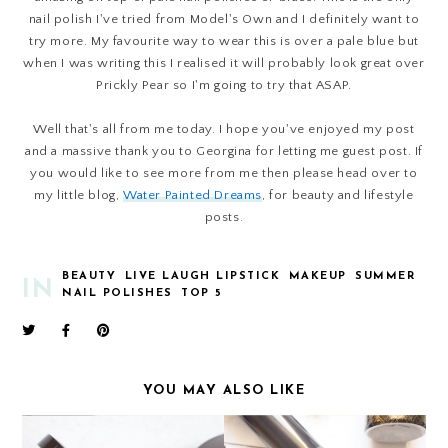
nail polish I've tried from Model's Own and I definitely want to
try more. My favourite way to wear this is over a pale blue but
when I was writing this I realised it will probably look great over
Prickly Pear so I'm going to try that ASAP.
Well that's all from me today. I hope you've enjoyed my post
and a massive thank you to Georgina for letting me guest post.
If
you would like to see more from me then please head over to
my little blog,
Water Painted Dreams
, for beauty and lifestyle
posts.
BEAUTY
LIVE LAUGH LIPSTICK
MAKEUP
SUMMER
IN
NAIL POLISHES
TOP 5
YOU MAY ALSO LIKE