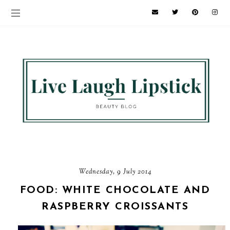
Wednesday, 9 July 2014
FOOD: WHITE CHOCOLATE AND
RASPBERRY CROISSANTS