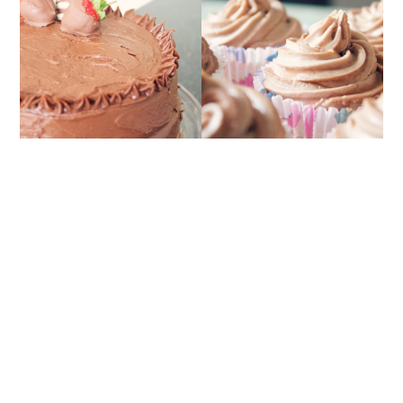
BANANA CUPCAKES
THE ULTIMATE
WITH NUTELLA
CHOCOLATE CAKE
FROSTING