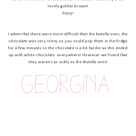
lovely golden brown!
Enjoy!
I admit that these were more difficult than the Nutella ones, the
chocolate was very runny so you could pop them in the fridge
for a few minutes so the chocolate is a bit harder as this ended
up with white chocolate..everywhere! However we found that
they weren't as sickly as the Nutella ones!