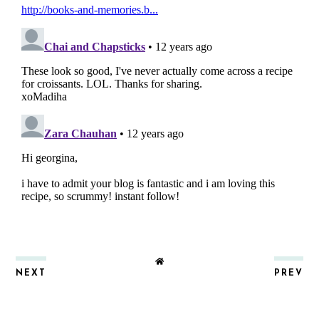
NEXT
PREV