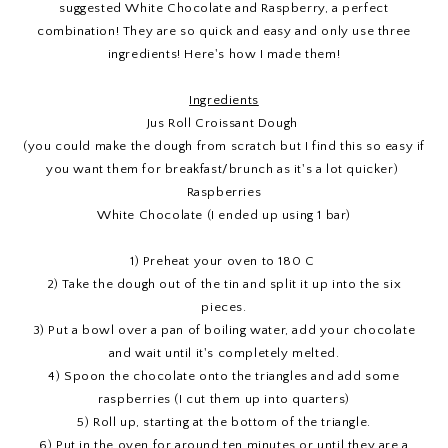
suggested White Chocolate and Raspberry, a perfect
combination! They are so quick and easy and only use three
ingredients! Here's how I made them!
Ingredients
Jus Roll Croissant Dough
(you could make the dough from scratch but I find this so easy if
you want them for breakfast/brunch as it's a lot quicker)
Raspberries
White Chocolate (I ended up using 1 bar)
1) Preheat your oven to 180 C
2) Take the dough out of the tin and split it up into the six
pieces.
3) Put a bowl over a pan of boiling water, add your chocolate
and wait until it's completely melted.
4) Spoon the chocolate onto the triangles and add some
raspberries (I cut them up into quarters)
5) Roll up, starting at the bottom of the triangle.
6) Put in the oven for around ten minutes or until they are a