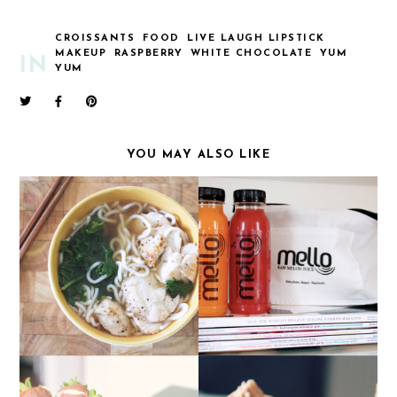
CROISSANTS
FOOD
LIVE LAUGH LIPSTICK
MAKEUP
RASPBERRY
WHITE CHOCOLATE
YUM
IN
YUM
YOU MAY ALSO LIKE
FOOD: HOMEMADE
MELLO JUICES
CHICKEN RAMEN