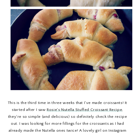
This is the third time in three weeks that I've made croissants! It
started after I saw
Rosie's Nutella Stuffed Croissant Recipe
,
they're so simple (and delicious) so definitely check the recipe
out. I was looking for more fillings for the croissants as I had
already made the Nutella ones twice! A lovely girl on Instagram