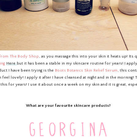
 from The Body Shop
, as you massage this into your skin it heats up! Its
ing
Here
but it has been a stable in my skincare routine for years! I app
uct I have been trying is the
Boots Botanics Skin Relief Serum
, this con
in feel lovely! I apply it after I have cleansed at night and in the morning
 this for years! I use it about once a week on my skin and it is great, espe
What are your favourite skincare products?