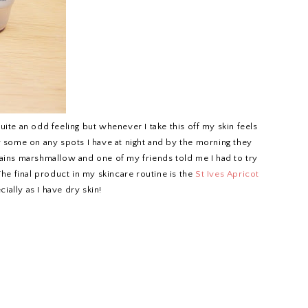
 quite an odd feeling but whenever I take this off my skin feels
ly some on any spots I have at night and by the morning they
tains marshmallow and one of my friends told me I had to try
! The final product in my skincare routine is the
St Ives Apricot
cially as I have dry skin!