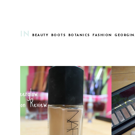
IN
BEAUTY
BOOTS
BOTANICS
FASHION
GEORGIN
NARS SHEERGLOW : HOLY GRAIL
M
FOUNDATION?