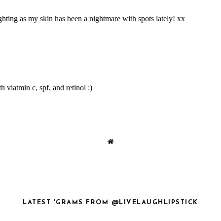
LATEST 'GRAMS FROM @LIVELAUGHLIPSTICK