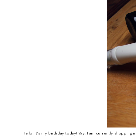
Hello! It's my birthday today! Yay! I am currently shopping i