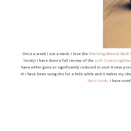
Once a week I use a mask, I love the
Warming Mineral Mask
lovely! I have done a full review of the
Lush Grease Lighten
have either gone or significantly reduced in size! A new prod
it! I have been using this for a little while and it makes my sk
Face Scrub
, I have used