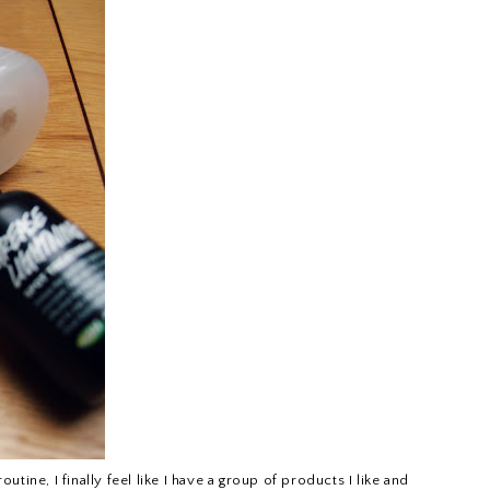
ine, I finally feel like I have a group of products I like and