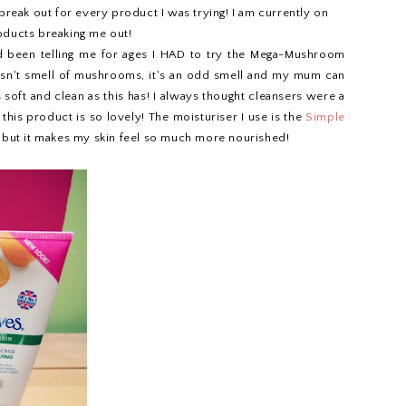
break out for every product I was trying! I am currently on
roducts breaking me out!
d been telling me for ages I HAD to try the Mega-Mushroom
oesn't smell of mushrooms, it's an odd smell and my mum can
 soft and clean as this has! I always thought cleansers were a
this product is so lovely! The moisturiser I use is the
Simple
ied but it makes my skin feel so much more nourished!