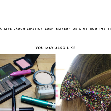
A
LIVE LAUGH LIPSTICK
LUSH
MAKEUP
ORIGINS
ROUTINE
S
YOU MAY ALSO LIKE
Y EVERYDAY MAKEUP
BOW HAIR CLIPS FROM BE