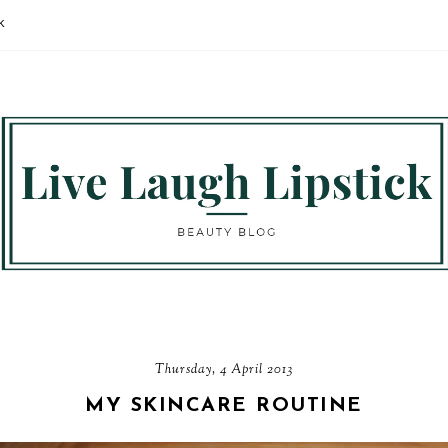
K
Thursday, 4 April 2013
MY SKINCARE ROUTINE