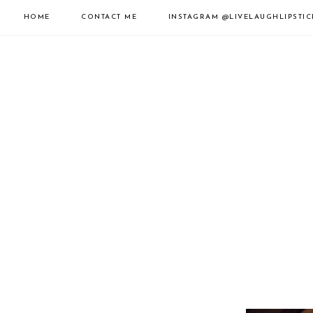
HOME
CONTACT ME
INSTAGRAM
@LIVELAUGHLIPSTIC