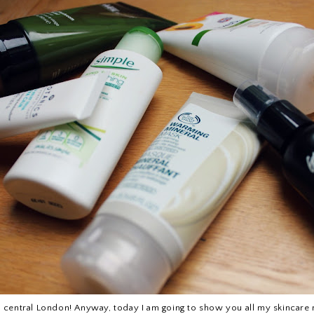
n central London! Anyway, today I am going to show you all my skincare rout