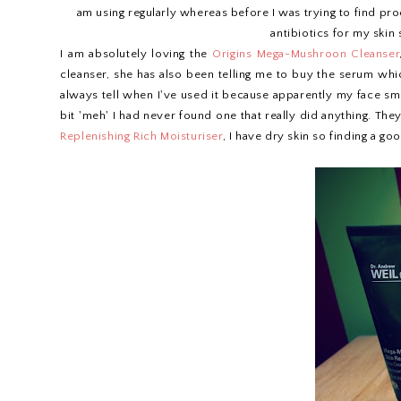
am using regularly whereas before I was trying to find pro
antibiotics for my skin
I am absolutely loving the
Origins Mega-Mushroon Cleanser
cleanser, she has also been telling me to buy the serum wh
always tell when I've used it because apparently my face smel
bit 'meh' I had never found one that really did anything. The
Replenishing Rich Moisturiser
, I have dry skin so finding a g