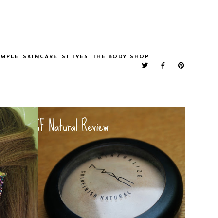
IMPLE
SKINCARE
ST IVES
THE BODY SHOP
AUXOXO!
MAC MSF NATURAL