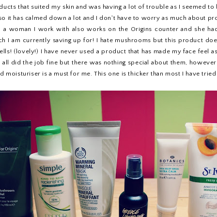
ducts that suited my skin and was having a lot of trouble as I seemed to 
 so it has calmed down a lot and I don't have to worry as much about p
, a woman I work with also works on the Origins counter and she ha
ich I am currently saving up for! I hate mushrooms but this product d
ls! (lovely!) I have never used a product that has made my face feel as
y all did the job fine but there was nothing special about them, however 
ood moisturiser is a must for me. This one is thicker than most I have tr