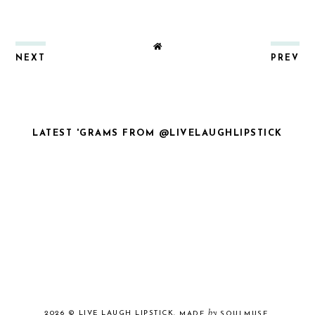
NEXT
PREV
LATEST 'GRAMS FROM @LIVELAUGHLIPSTICK
by
2026 ©
LIVE LAUGH LIPSTICK
.
MADE
SOULMUSE
.