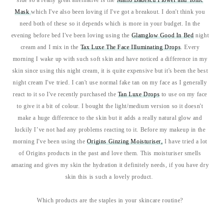
side so a really great alternative is the
Mario Badescu Flower and Tonic
Mask
which I've also been loving if I've got a breakout. I don't think you
need both of these so it depends which is more in your budget. In the
evening before bed I've been loving using the
Glamglow Good In Bed
night
cream and I mix in the
Tax Luxe The Face Illuminating Drops
. Every
morning I wake up with such soft skin and have noticed a difference in my
skin since using this night cream, it is quite expensive but it's been the best
night cream I've tried. I can't use normal fake tan on my face as I generally
react to it so I've recently purchased the
Tan Luxe Drops
to use on my face
to give it a bit of colour. I bought the light/medium version so it doesn't
make a huge difference to the skin but it adds a really natural glow and
luckily I’ve not had any problems reacting to it. Before my makeup in the
morning I've been using the
Origins Ginzing Moisturiser,
I have tried a lot
of Origins products in the past and love them. This moisturiser smells
amazing and gives my skin the hydration it definitely needs, if you have dry
skin this is such a lovely product.
Which products are the staples in your skincare routine?