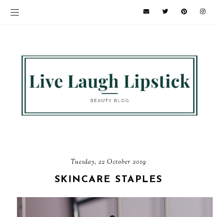
Tuesday, 22 October 2019
SKINCARE STAPLES