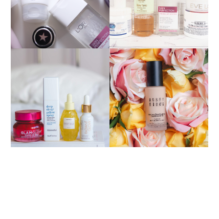
HOW TO MATCH YOUR
NIGHT TIME
FOUNDATION SHADE
ESSENTIALS
ONLINE