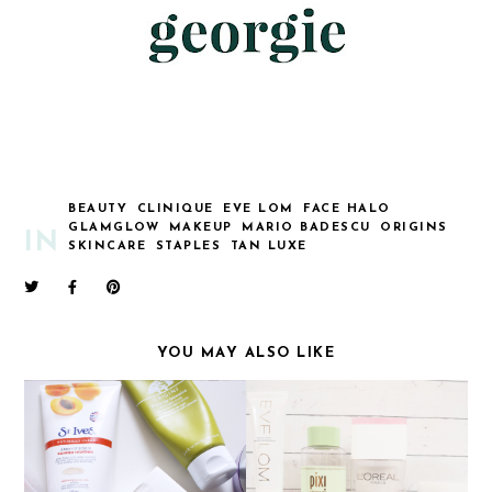
BEAUTY
CLINIQUE
EVE LOM
FACE HALO
GLAMGLOW
MAKEUP
MARIO BADESCU
ORIGINS
IN
SKINCARE
STAPLES
TAN LUXE
YOU MAY ALSO LIKE
SKINCARE ROUTINE
SKINCARE ROUTINE