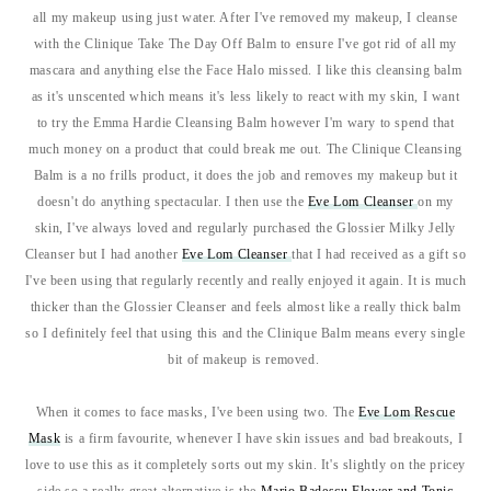
all my makeup using just water. After I've removed my makeup, I cleanse
with the Clinique Take The Day Off Balm to ensure I've got rid of all my
mascara and anything else the Face Halo missed. I like this cleansing balm
as it's unscented which means it's less likely to react with my skin, I want
to try the Emma Hardie Cleansing Balm however I'm wary to spend that
much money on a product that could break me out. The Clinique Cleansing
Balm is a no frills product, it does the job and removes my makeup but it
doesn't do anything spectacular. I then use the
Eve Lom Cleanser
on my
skin, I've always loved and regularly purchased the Glossier Milky Jelly
Cleanser but I had another
Eve Lom Cleanser
that I had received as a gift so
I've been using that regularly recently and really enjoyed it again. It is much
thicker than the Glossier Cleanser and feels almost like a really thick balm
so I definitely feel that using this and the Clinique Balm means every single
bit of makeup is removed.
When it comes to face masks, I've been using two. The
Eve Lom Rescue
Mask
is a firm favourite, whenever I have skin issues and bad breakouts, I
love to use this as it completely sorts out my skin. It's slightly on the pricey