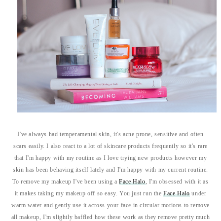
I've always had temperamental skin, it's acne prone, sensitive and often
scars easily. I also react to a lot of skincare products frequently so it's rare
that I'm happy with my routine as I love trying new products however my
skin has been behaving itself lately and I'm happy with my current routine.
To remove my makeup I've been using a
Face Halo
, I'm obsessed with it as
it makes taking my makeup off so easy. You just run the
Face Halo
under
warm water and gently use it across your face in circular motions to remove
all makeup, I'm slightly baffled how these work as they remove pretty much